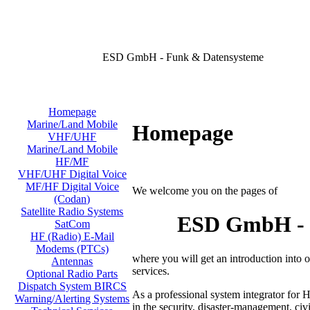
ESD GmbH - Funk & Datensysteme
Homepage
Marine/Land Mobile
Homepage
VHF/UHF
Marine/Land Mobile
HF/MF
VHF/UHF Digital Voice
MF/HF Digital Voice
We welcome you on the pages of
(Codan)
Satellite Radio Systems
ESD GmbH - D
SatCom
HF (Radio) E-Mail
Modems (PTCs)
where you will get an introduction into
Antennas
services.
Optional Radio Parts
Dispatch System BIRCS
As a professional system integrator for 
Warning/Alerting Systems
in the security, disaster-management, civi