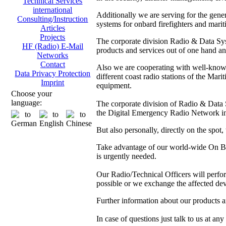
Technical Services
international
Additionally we are serving for the gen
Consulting/Instruction
systems for onbard firefighters and marit
Articles
Projects
The corporate division Radio & Data Sys
HF (Radio) E-Mail
products and services out of one hand and
Networks
Contact
Also we are cooperating with well-kno
Data Privacy Protection
different coast radio stations of the M
Imprint
equipment.
Choose your
language:
The corporate division of Radio & Data Sy
the Digital Emergency Radio Network in
But also personally, directly on the spot
Take advantage of our world-wide On Boa
is urgently needed.
Our Radio/Technical Officers will perform 
possible or we exchange the affected dev
Further information about our products 
In case of questions just talk to us at any