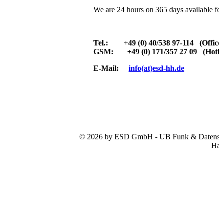
We are 24 hours on 365 days available f
Tel.: +49 (0) 40/538 97-114 (Offic
GSM: +49 (0) 171/357 27 09 (Hotl
E-Mail:
info(at)esd-hh.de
© 2026 by ESD GmbH - UB Funk & Datensys
Ha