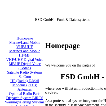
ESD GmbH - Funk & Datensysteme
Homepage
Marine/Land Mobile
Homepage
VHF/UHF
Marine/Land Mobile
HF/MF
VHF/UHF Digital Voice
MF/HF Digital Voice
We welcome you on the pages of
(Codan)
Satellite Radio Systems
ESD GmbH - D
SatCom
HF (Radio) E-Mail
Modems (PTCs)
where you will get an introduction into
Antennas
services.
Optional Radio Parts
Dispatch System BIRCS
As a professional system integrator for 
Warning/Alerting Systems
in the security, disaster-management, civi