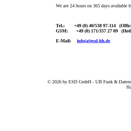
We are 24 hours on 365 days available f
Tel.: +49 (0) 40/538 97-114 (Offic
GSM: +49 (0) 171/357 27 09 (Hotl
E-Mail:
info(at)esd-hh.de
© 2026 by ESD GmbH - UB Funk & Datensys
Ha