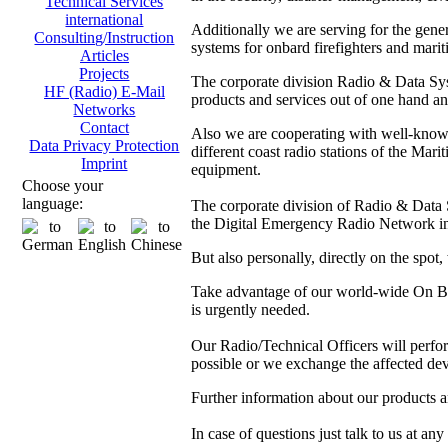
Technical Services
international
Additionally we are serving for the gen
Consulting/Instruction
systems for onbard firefighters and marit
Articles
Projects
The corporate division Radio & Data Sys
HF (Radio) E-Mail
products and services out of one hand and
Networks
Contact
Also we are cooperating with well-kno
Data Privacy Protection
different coast radio stations of the M
Imprint
equipment.
Choose your
language:
The corporate division of Radio & Data Sy
the Digital Emergency Radio Network in
But also personally, directly on the spot
Take advantage of our world-wide On Boa
is urgently needed.
Our Radio/Technical Officers will perform 
possible or we exchange the affected dev
Further information about our products 
In case of questions just talk to us at any