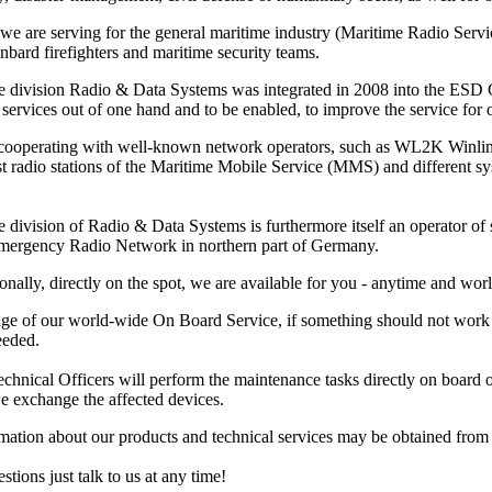
 we are serving for the general maritime industry (Maritime Radio Ser
nbard firefighters and maritime security teams.
e division Radio & Data Systems was integrated in 2008 into the ESD Gm
services out of one hand and to be enabled, to improve the service for ou
 cooperating with well-known network operators, such as WL2K Winl
ast radio stations of the Maritime Mobile Service (MMS) and different 
 division of Radio & Data Systems is furthermore itself an operator of s
Emergency Radio Network in northern part of Germany.
onally, directly on the spot, we are available for you - anytime and wor
ge of our world-wide On Board Service, if something should not work pr
eeded.
hnical Officers will perform the maintenance tasks directly on board or at
e exchange the affected devices.
rmation about our products and technical services may be obtained fro
stions just talk to us at any time!