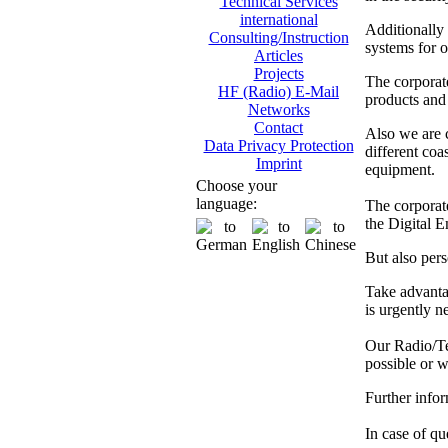
Technical Services
international
Additionally
Consulting/Instruction
systems for o
Articles
Projects
The corporat
HF (Radio) E-Mail
products and 
Networks
Contact
Also we are
Data Privacy Protection
different co
Imprint
equipment.
Choose your
language:
The corporate
the Digital 
But also pers
Take advanta
is urgently n
Our Radio/Tec
possible or w
Further info
In case of que