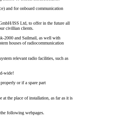
vice) and for onboard communication
bH/ISS Ltd, to offer in the future all
r civillian clients.
ink-2000
and Sailmail, as well with
system houses of radiocommunication
ystem relevant radio facilities, such as
ld-wide!
operly or if a spare part
 the place of installation, as far as it is
m the following webpages.