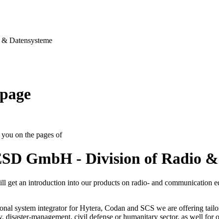
& Datensysteme
page
you on the pages of
SD GmbH - Division of Radio &
ll get an introduction into our products on radio- and communication 
onal system integrator for Hytera, Codan and SCS we are offering tailo
ty, disaster-management, civil defense or humanitary sector, as well for op