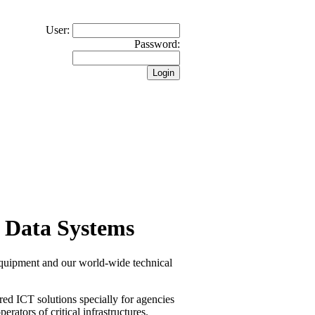
User:
Password:
 Data Systems
equipment and our world-wide technical
red ICT solutions specially for agencies
erators of critical infrastructures.