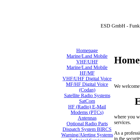
ESD GmbH - Funk 
Homepage
Marine/Land Mobile
Home
VHF/UHF
Marine/Land Mobile
HF/MF
VHF/UHF Digital Voice
MF/HF Digital Voice
We welcome 
(Codan)
Satellite Radio Systems
E
SatCom
HF (Radio) E-Mail
Modems (PTCs)
where you wi
Antennas
services.
Optional Radio Parts
Dispatch System BIRCS
As a professi
Warning/Alerting Systems
in the securi