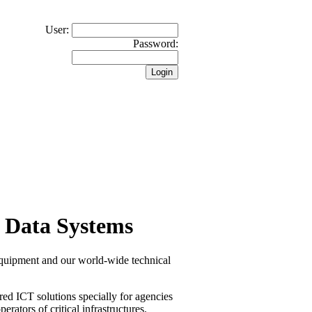
User:
Password:
 Data Systems
equipment and our world-wide technical
red ICT solutions specially for agencies
erators of critical infrastructures.