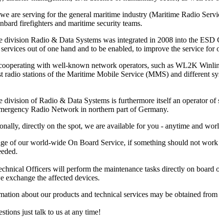
 we are serving for the general maritime industry (Maritime Radio Ser
nbard firefighters and maritime security teams.
e division Radio & Data Systems was integrated in 2008 into the ESD Gm
services out of one hand and to be enabled, to improve the service for ou
 cooperating with well-known network operators, such as WL2K Winl
ast radio stations of the Maritime Mobile Service (MMS) and different 
 division of Radio & Data Systems is furthermore itself an operator of s
Emergency Radio Network in northern part of Germany.
onally, directly on the spot, we are available for you - anytime and wor
ge of our world-wide On Board Service, if something should not work pr
eeded.
hnical Officers will perform the maintenance tasks directly on board or at
e exchange the affected devices.
rmation about our products and technical services may be obtained fro
stions just talk to us at any time!