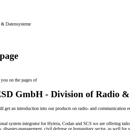
& Datensysteme
page
you on the pages of
SD GmbH - Division of Radio &
ll get an introduction into our products on radio- and communication 
onal system integrator for Hytera, Codan and SCS we are offering tailo
ty, disaster-management, civil defense or humanitary sector, as well for op