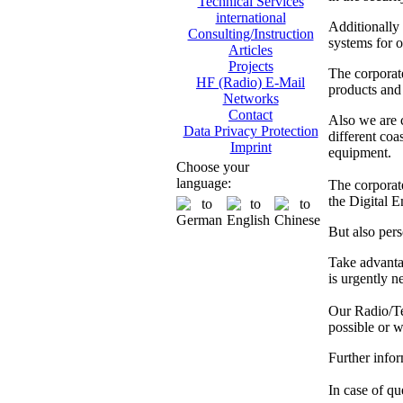
Technical Services
international
Additionally
Consulting/Instruction
systems for o
Articles
Projects
The corporat
HF (Radio) E-Mail
products and 
Networks
Contact
Also we are
Data Privacy Protection
different co
Imprint
equipment.
Choose your
language:
The corporate
the Digital 
But also pers
Take advanta
is urgently n
Our Radio/Tec
possible or w
Further info
In case of que