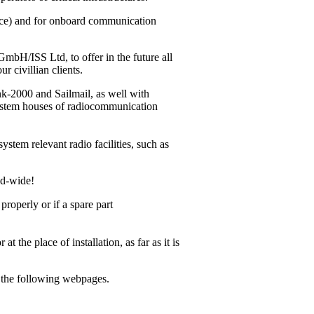
vice) and for onboard communication
bH/ISS Ltd, to offer in the future all
r civillian clients.
ink-2000
and Sailmail, as well with
system houses of radiocommunication
ystem relevant radio facilities, such as
ld-wide!
operly or if a spare part
 the place of installation, as far as it is
m the following webpages.