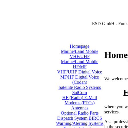
ESD GmbH - Funk 
Homepage
Marine/Land Mobile
Home
VHF/UHF
Marine/Land Mobile
HF/MF
VHF/UHF Digital Voice
MF/HF Digital Voice
We welcome 
(Codan)
Satellite Radio Systems
E
SatCom
HF (Radio) E-Mail
Modems (PTCs)
where you wi
Antennas
services.
Optional Radio Parts
Dispatch System BIRCS
As a professi
Warning/Alerting Systems
in the securi