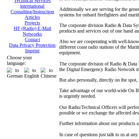
Technical Services
international
Additionally we are serving for the gen
Consulting/Instruction
systems for onbard firefighters and marit
Articles
Projects
The corporate division Radio & Data Sys
HF (Radio) E-Mail
products and services out of one hand and
Networks
Contact
Also we are cooperating with well-kno
Data Privacy Protection
different coast radio stations of the M
Imprint
equipment.
Choose your
language:
The corporate division of Radio & Data Sy
the Digital Emergency Radio Network in
But also personally, directly on the spot
Take advantage of our world-wide On Boa
is urgently needed.
Our Radio/Technical Officers will perform 
possible or we exchange the affected dev
Further information about our products 
In case of questions just talk to us at any