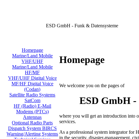
ESD GmbH - Funk & Datensysteme
Homepage
Marine/Land Mobile
Homepage
VHF/UHF
Marine/Land Mobile
HF/MF
VHF/UHF Digital Voice
MF/HF Digital Voice
We welcome you on the pages of
(Codan)
Satellite Radio Systems
ESD GmbH - D
SatCom
HF (Radio) E-Mail
Modems (PTCs)
where you will get an introduction into
Antennas
services.
Optional Radio Parts
Dispatch System BIRCS
As a professional system integrator for 
Warning/Alerting Systems
in the security, disaster-management, civi