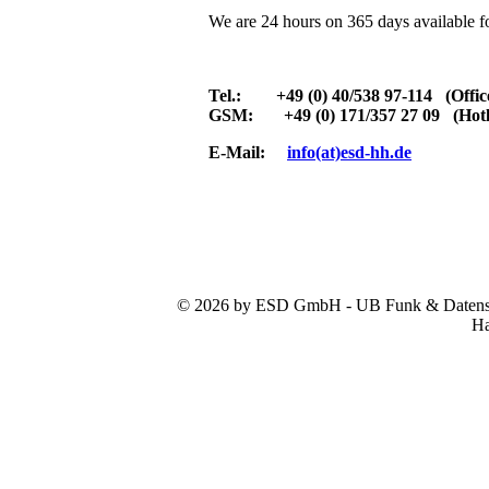
We are 24 hours on 365 days available f
Tel.: +49 (0) 40/538 97-114 (Offic
GSM: +49 (0) 171/357 27 09 (Hotl
E-Mail:
info(at)esd-hh.de
© 2026 by ESD GmbH - UB Funk & Datensys
Ha