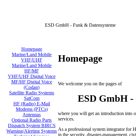
ESD GmbH - Funk & Datensysteme
Homepage
Marine/Land Mobile
Homepage
VHF/UHF
Marine/Land Mobile
HF/MF
VHF/UHF Digital Voice
MF/HF Digital Voice
We welcome you on the pages of
(Codan)
Satellite Radio Systems
ESD GmbH - D
SatCom
HF (Radio) E-Mail
Modems (PTCs)
where you will get an introduction into
Antennas
services.
Optional Radio Parts
Dispatch System BIRCS
As a professional system integrator for 
Warning/Alerting Systems
in the security, disaster-management, civi