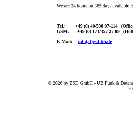
We are 24 hours on 365 days available f
Tel.: +49 (0) 40/538 97-114 (Offic
GSM: +49 (0) 171/357 27 09 (Hotl
E-Mail:
info(at)esd-hh.de
© 2026 by ESD GmbH - UB Funk & Datensys
Ha