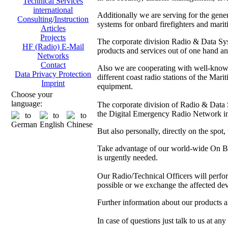
Technical Services
international
Additionally we are serving for the gen
Consulting/Instruction
systems for onbard firefighters and marit
Articles
Projects
The corporate division Radio & Data Sys
HF (Radio) E-Mail
products and services out of one hand and
Networks
Contact
Also we are cooperating with well-kno
Data Privacy Protection
different coast radio stations of the M
Imprint
equipment.
Choose your
language:
The corporate division of Radio & Data Sy
the Digital Emergency Radio Network in
But also personally, directly on the spot
Take advantage of our world-wide On Boa
is urgently needed.
Our Radio/Technical Officers will perform 
possible or we exchange the affected dev
Further information about our products 
In case of questions just talk to us at any