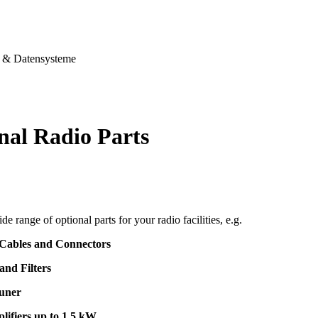
& Datensysteme
nal Radio Parts
de range of optional parts for your radio facilities, e.g.
 Cables and Connectors
and Filters
uner
lifiers up to 1,5 kW