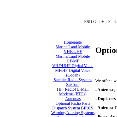
ESD GmbH - Funk 
Homepage
Marine/Land Mobile
Optio
VHF/UHF
Marine/Land Mobile
HF/MF
VHF/UHF Digital Voice
MF/HF Digital Voice
(Codan)
Satellite Radio Systems
We offer a wi
SatCom
HF (Radio) E-Mail
- Antennas,
Modems (PTCs)
- Duplexers 
Antennas
Optional Radio Parts
- Antenna T
Dispatch System BIRCS
Warning/Alerting Systems
- Power Amp