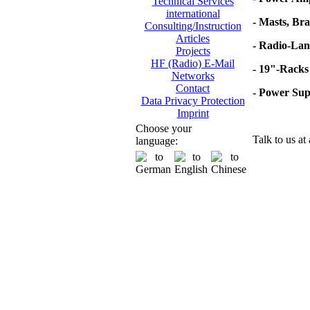
Technical Services
international
- Masts, Br
Consulting/Instruction
Articles
- Radio-Lan
Projects
HF (Radio) E-Mail
- 19"-Racks
Networks
Contact
- Power Su
Data Privacy Protection
Imprint
Choose your
Talk to us at
language: