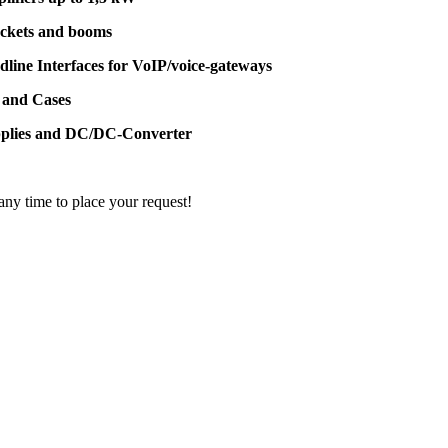
ackets and booms
dline Interfaces for VoIP/voice-gateways
 and Cases
pplies and DC/DC-Converter
 any time to place your request!