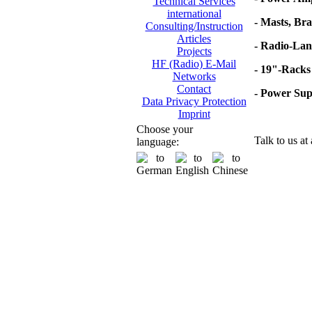
Technical Services
international
- Masts, Br
Consulting/Instruction
Articles
- Radio-Lan
Projects
HF (Radio) E-Mail
- 19"-Racks
Networks
Contact
- Power Su
Data Privacy Protection
Imprint
Choose your
Talk to us at
language: