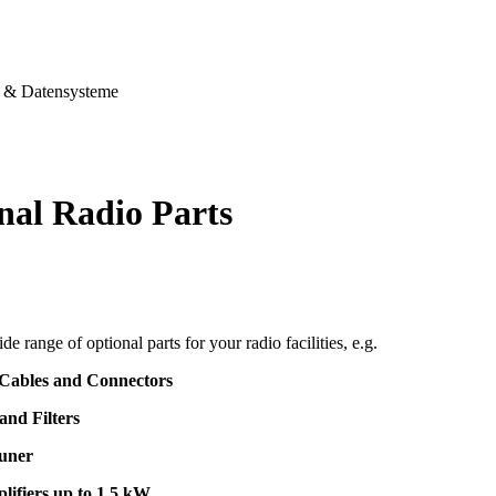
& Datensysteme
nal Radio Parts
de range of optional parts for your radio facilities, e.g.
 Cables and Connectors
and Filters
uner
lifiers up to 1,5 kW