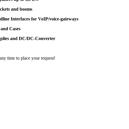
ackets and booms
dline Interfaces for VoIP/voice-gateways
 and Cases
pplies and DC/DC-Converter
 any time to place your request!