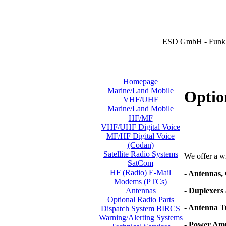
ESD GmbH - Funk 
Homepage
Marine/Land Mobile
Optio
VHF/UHF
Marine/Land Mobile
HF/MF
VHF/UHF Digital Voice
MF/HF Digital Voice
(Codan)
Satellite Radio Systems
We offer a wi
SatCom
HF (Radio) E-Mail
- Antennas,
Modems (PTCs)
- Duplexers 
Antennas
Optional Radio Parts
- Antenna T
Dispatch System BIRCS
Warning/Alerting Systems
- Power Amp