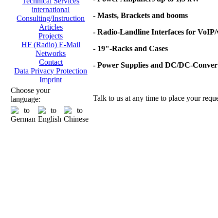
Technical Services
international
- Masts, Brackets and booms
Consulting/Instruction
Articles
- Radio-Landline Interfaces for VoIP
Projects
HF (Radio) E-Mail
- 19"-Racks and Cases
Networks
Contact
- Power Supplies and DC/DC-Conver
Data Privacy Protection
Imprint
Choose your
Talk to us at any time to place your reque
language: