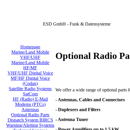
ESD GmbH - Funk & Datensysteme
Homepage
Marine/Land Mobile
Optional Radio Pa
VHF/UHF
Marine/Land Mobile
HF/MF
VHF/UHF Digital Voice
MF/HF Digital Voice
(Codan)
Satellite Radio Systems
We offer a wide range of optional parts for
SatCom
HF (Radio) E-Mail
- Antennas, Cables and Connectors
Modems (PTCs)
- Duplexers and Filters
Antennas
Optional Radio Parts
- Antenna Tuner
Dispatch System BIRCS
Warning/Alerting Systems
- Power Amplifiers up to 1,5 kW