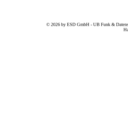
© 2026 by ESD GmbH - UB Funk & Datensys
Ha