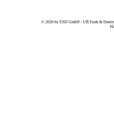
© 2026 by ESD GmbH - UB Funk & Datensys
Ha