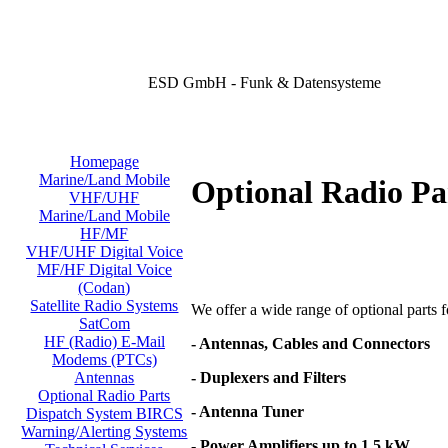
ESD GmbH - Funk & Datensysteme
Homepage
Marine/Land Mobile
Optional Radio Pa
VHF/UHF
Marine/Land Mobile
HF/MF
VHF/UHF Digital Voice
MF/HF Digital Voice
(Codan)
Satellite Radio Systems
We offer a wide range of optional parts for
SatCom
HF (Radio) E-Mail
- Antennas, Cables and Connectors
Modems (PTCs)
- Duplexers and Filters
Antennas
Optional Radio Parts
- Antenna Tuner
Dispatch System BIRCS
Warning/Alerting Systems
- Power Amplifiers up to 1,5 kW