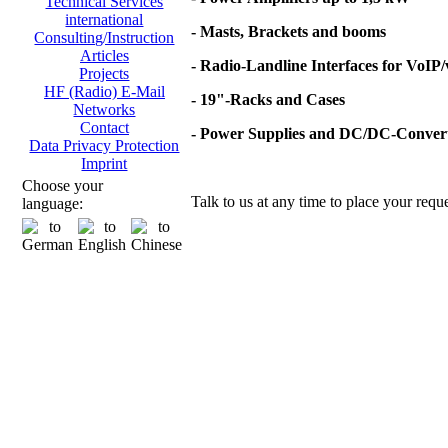
Technical Services
international
- Masts, Brackets and booms
Consulting/Instruction
Articles
- Radio-Landline Interfaces for VoIP
Projects
HF (Radio) E-Mail
- 19"-Racks and Cases
Networks
Contact
- Power Supplies and DC/DC-Conver
Data Privacy Protection
Imprint
Choose your
Talk to us at any time to place your reque
language: