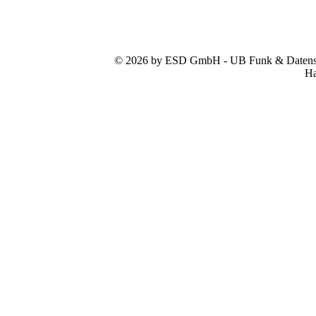
© 2026 by ESD GmbH - UB Funk & Datensys
Ha