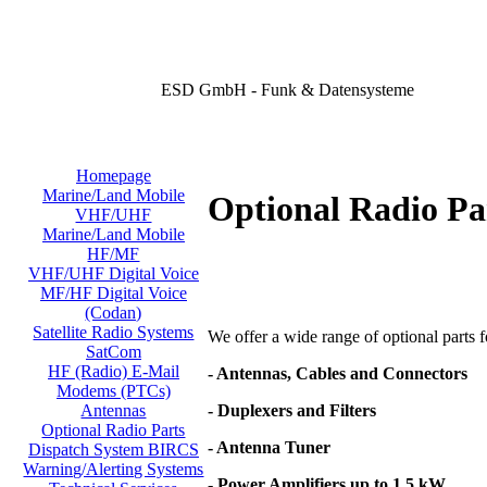
ESD GmbH - Funk & Datensysteme
Homepage
Marine/Land Mobile
Optional Radio Pa
VHF/UHF
Marine/Land Mobile
HF/MF
VHF/UHF Digital Voice
MF/HF Digital Voice
(Codan)
Satellite Radio Systems
We offer a wide range of optional parts for
SatCom
HF (Radio) E-Mail
- Antennas, Cables and Connectors
Modems (PTCs)
- Duplexers and Filters
Antennas
Optional Radio Parts
- Antenna Tuner
Dispatch System BIRCS
Warning/Alerting Systems
- Power Amplifiers up to 1,5 kW