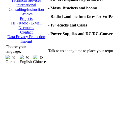
Technical Services
international
- Masts, Brackets and booms
Consulting/Instruction
Articles
- Radio-Landline Interfaces for VoIP
Projects
HF (Radio) E-Mail
- 19"-Racks and Cases
Networks
Contact
- Power Supplies and DC/DC-Conver
Data Privacy Protection
Imprint
Choose your
Talk to us at any time to place your reque
language: