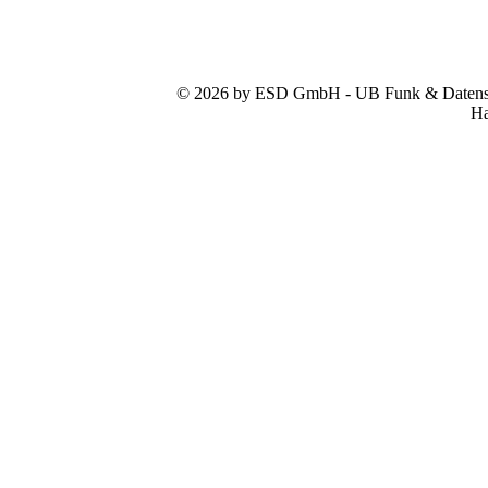
© 2026 by ESD GmbH - UB Funk & Datensys
Ha