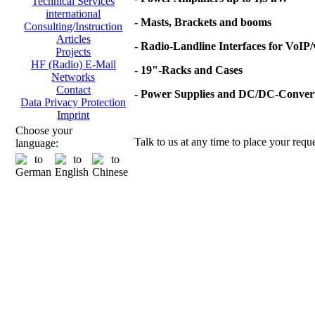
Technical Services
international
- Masts, Brackets and booms
Consulting/Instruction
Articles
- Radio-Landline Interfaces for VoIP
Projects
HF (Radio) E-Mail
- 19"-Racks and Cases
Networks
Contact
- Power Supplies and DC/DC-Conver
Data Privacy Protection
Imprint
Choose your
Talk to us at any time to place your reque
language: