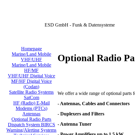
ESD GmbH - Funk & Datensysteme
Homepage
Marine/Land Mobile
Optional Radio Pa
VHF/UHF
Marine/Land Mobile
HF/MF
VHF/UHF Digital Voice
MF/HF Digital Voice
(Codan)
Satellite Radio Systems
We offer a wide range of optional parts for
SatCom
HF (Radio) E-Mail
- Antennas, Cables and Connectors
Modems (PTCs)
- Duplexers and Filters
Antennas
Optional Radio Parts
- Antenna Tuner
Dispatch System BIRCS
Warning/Alerting Systems
- Power Amplifiers up to 1,5 kW