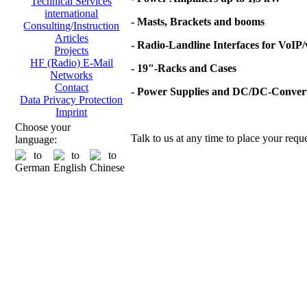
Technical Services
international
- Masts, Brackets and booms
Consulting/Instruction
Articles
- Radio-Landline Interfaces for VoIP
Projects
HF (Radio) E-Mail
- 19"-Racks and Cases
Networks
Contact
- Power Supplies and DC/DC-Conver
Data Privacy Protection
Imprint
Choose your
Talk to us at any time to place your reque
language: