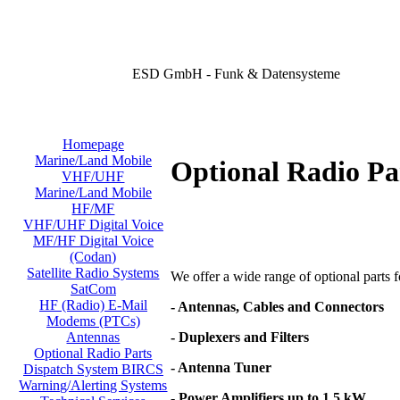
ESD GmbH - Funk & Datensysteme
Homepage
Marine/Land Mobile
Optional Radio Pa
VHF/UHF
Marine/Land Mobile
HF/MF
VHF/UHF Digital Voice
MF/HF Digital Voice
(Codan)
Satellite Radio Systems
We offer a wide range of optional parts for
SatCom
HF (Radio) E-Mail
- Antennas, Cables and Connectors
Modems (PTCs)
- Duplexers and Filters
Antennas
Optional Radio Parts
- Antenna Tuner
Dispatch System BIRCS
Warning/Alerting Systems
- Power Amplifiers up to 1,5 kW