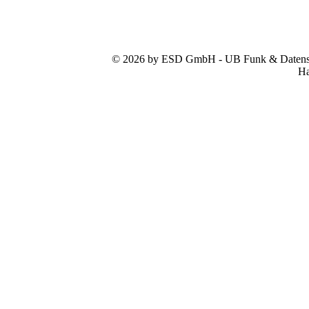
© 2026 by ESD GmbH - UB Funk & Datensys
Ha