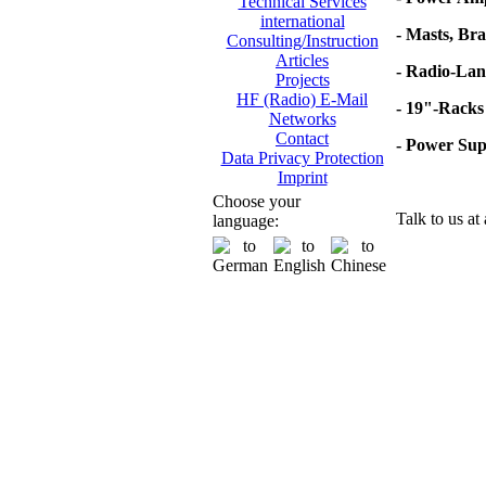
Technical Services
international
- Masts, Br
Consulting/Instruction
Articles
- Radio-Lan
Projects
HF (Radio) E-Mail
- 19"-Racks
Networks
Contact
- Power Su
Data Privacy Protection
Imprint
Choose your
Talk to us at
language: