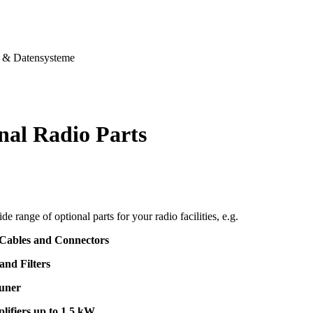
& Datensysteme
nal Radio Parts
de range of optional parts for your radio facilities, e.g.
 Cables and Connectors
and Filters
uner
lifiers up to 1,5 kW