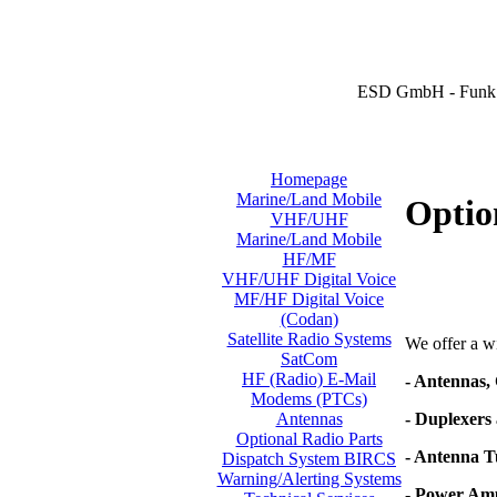
ESD GmbH - Funk 
Homepage
Marine/Land Mobile
Optio
VHF/UHF
Marine/Land Mobile
HF/MF
VHF/UHF Digital Voice
MF/HF Digital Voice
(Codan)
Satellite Radio Systems
We offer a wi
SatCom
HF (Radio) E-Mail
- Antennas,
Modems (PTCs)
- Duplexers 
Antennas
Optional Radio Parts
- Antenna T
Dispatch System BIRCS
Warning/Alerting Systems
- Power Amp