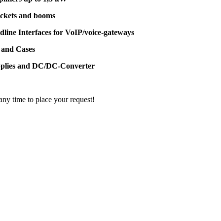
ackets and booms
dline Interfaces for VoIP/voice-gateways
 and Cases
pplies and DC/DC-Converter
 any time to place your request!