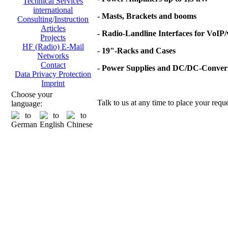
Technical Services
international
- Masts, Brackets and booms
Consulting/Instruction
Articles
- Radio-Landline Interfaces for VoIP
Projects
HF (Radio) E-Mail
- 19"-Racks and Cases
Networks
Contact
- Power Supplies and DC/DC-Conver
Data Privacy Protection
Imprint
Choose your
Talk to us at any time to place your reque
language: