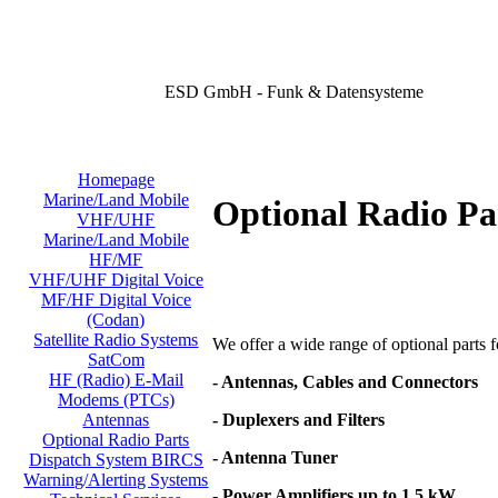
ESD GmbH - Funk & Datensysteme
Homepage
Marine/Land Mobile
Optional Radio Pa
VHF/UHF
Marine/Land Mobile
HF/MF
VHF/UHF Digital Voice
MF/HF Digital Voice
(Codan)
Satellite Radio Systems
We offer a wide range of optional parts for
SatCom
HF (Radio) E-Mail
- Antennas, Cables and Connectors
Modems (PTCs)
- Duplexers and Filters
Antennas
Optional Radio Parts
- Antenna Tuner
Dispatch System BIRCS
Warning/Alerting Systems
- Power Amplifiers up to 1,5 kW