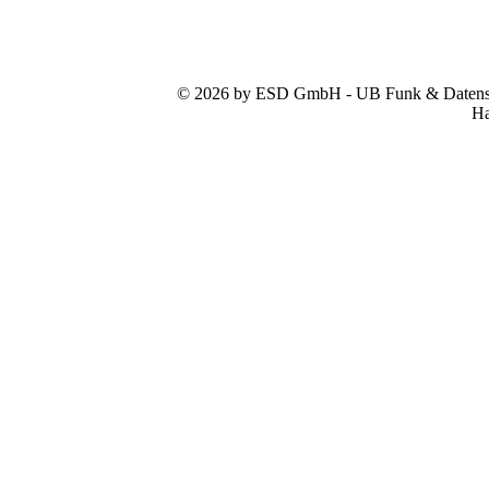
© 2026 by ESD GmbH - UB Funk & Datensys
Ha