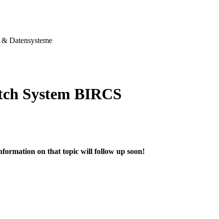
& Datensysteme
tch System BIRCS
nformation on that topic will follow up soon!