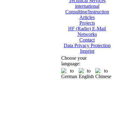
Technical Services
international
Consulting/Instruction
Articles
Projects
HF (Radio) E-Mail
Networks
Contact
Data Privacy Protection
Imprint
Choose your
language: