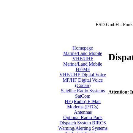
ESD GmbH - Funk 
Homepage
Marine/Land Mobile
Dispa
VHF/UHF
Marine/Land Mobile
HF/MF
VHF/UHF Digital Voice
MF/HF Digital Voice
(Codan)
Satellite Radio Systems
Attention: I
SatCom
HF (Radio) E-Mail
Modems (PTCs)
Antennas
Optional Radio Parts
Dispatch System BIRCS
Warning/Alerting Systems