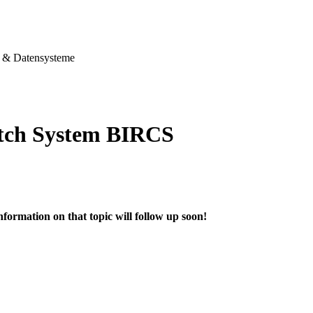
& Datensysteme
tch System BIRCS
nformation on that topic will follow up soon!