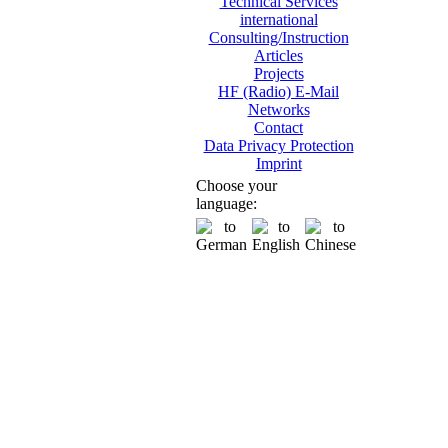
Technical Services
international
Consulting/Instruction
Articles
Projects
HF (Radio) E-Mail
Networks
Contact
Data Privacy Protection
Imprint
Choose your
language: