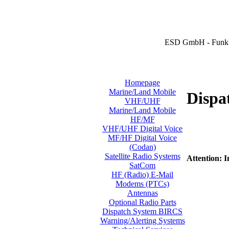
ESD GmbH - Funk 
Homepage
Marine/Land Mobile
Dispa
VHF/UHF
Marine/Land Mobile
HF/MF
VHF/UHF Digital Voice
MF/HF Digital Voice
(Codan)
Satellite Radio Systems
Attention: I
SatCom
HF (Radio) E-Mail
Modems (PTCs)
Antennas
Optional Radio Parts
Dispatch System BIRCS
Warning/Alerting Systems