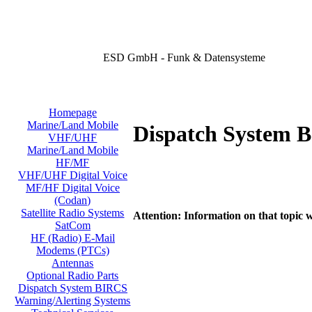
ESD GmbH - Funk & Datensysteme
Homepage
Marine/Land Mobile
Dispatch System 
VHF/UHF
Marine/Land Mobile
HF/MF
VHF/UHF Digital Voice
MF/HF Digital Voice
(Codan)
Satellite Radio Systems
Attention: Information on that topic w
SatCom
HF (Radio) E-Mail
Modems (PTCs)
Antennas
Optional Radio Parts
Dispatch System BIRCS
Warning/Alerting Systems