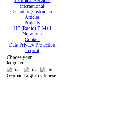
Technical Services
international
Consulting/Instruction
Articles
Projects
HF (Radio) E-Mail
Networks
Contact
Data Privacy Protection
Imprint
Choose your
language: