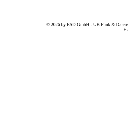
© 2026 by ESD GmbH - UB Funk & Datensys
Ha