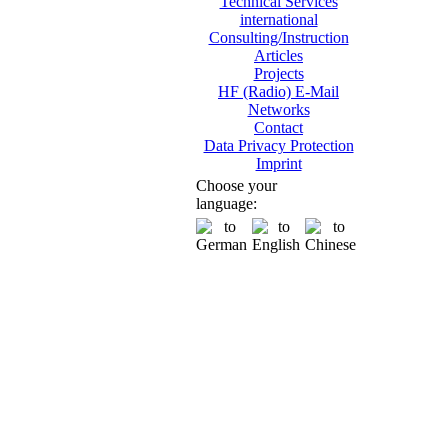
Technical Services
international
Consulting/Instruction
Articles
Projects
HF (Radio) E-Mail
Networks
Contact
Data Privacy Protection
Imprint
Choose your
language: