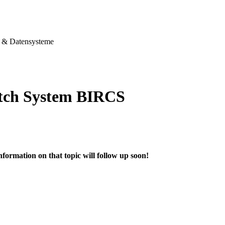
& Datensysteme
tch System BIRCS
nformation on that topic will follow up soon!