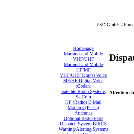
ESD GmbH - Funk 
Homepage
Marine/Land Mobile
Dispa
VHF/UHF
Marine/Land Mobile
HF/MF
VHF/UHF Digital Voice
MF/HF Digital Voice
(Codan)
Satellite Radio Systems
Attention: I
SatCom
HF (Radio) E-Mail
Modems (PTCs)
Antennas
Optional Radio Parts
Dispatch System BIRCS
Warning/Alerting Systems