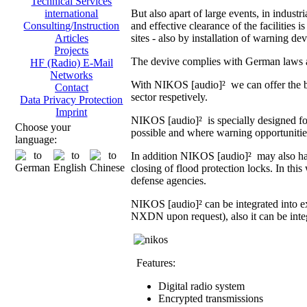
Technical Services
But also apart of large events, in indust
international
and effective clearance of the facilities i
Consulting/Instruction
sites - also by installation of warning dev
Articles
Projects
The devive complies with German laws an
HF (Radio) E-Mail
Networks
With NIKOS [audio]² we can offer the br
Contact
sector respetively.
Data Privacy Protection
Imprint
NIKOS [audio]² is specially designed fo
Choose your
possible and where warning opportunities 
language:
In addition NIKOS [audio]² may also hand
closing of flood protection locks. In th
defense agencies.
NIKOS [audio]² can be integrated into 
NXDN upon request), also it can be integ
Features:
Digital radio system
Encrypted transmissions