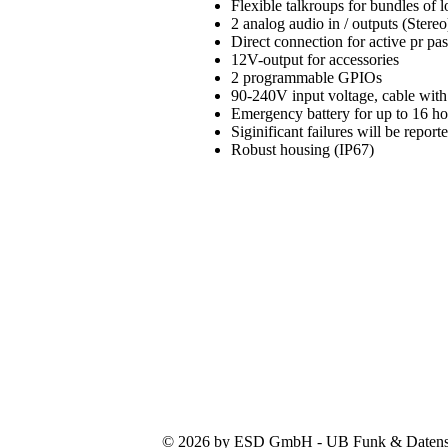
Flexible talkroups for bundles of
2 analog audio in / outputs (Stereo
Direct connection for active pr pa
12V-output for accessories
2 programmable GPIOs
90-240V input voltage, cable with
Emergency battery for up to 16 h
Siginificant failures will be repo
Robust housing (IP67)
© 2026 by ESD GmbH - UB Funk & Datensys