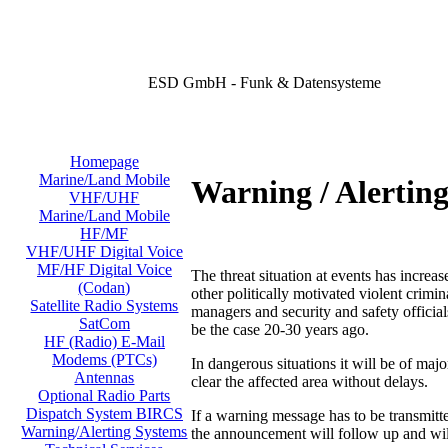
ESD GmbH - Funk & Datensysteme
Homepage
Marine/Land Mobile
Warning / Alertin
VHF/UHF
Marine/Land Mobile
HF/MF
VHF/UHF Digital Voice
MF/HF Digital Voice
The threat situation at events has increas
(Codan)
other politically motivated violent crimi
Satellite Radio Systems
managers and security and safety official
SatCom
be the case 20-30 years ago.
HF (Radio) E-Mail
Modems (PTCs)
In dangerous situations it will be of majo
Antennas
clear the affected area without delays.
Optional Radio Parts
Dispatch System BIRCS
If a warning message has to be transmit
Warning/Alerting Systems
the announcement will follow up and will