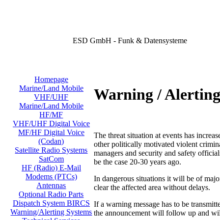
ESD GmbH - Funk & Datensysteme
Homepage
Marine/Land Mobile
Warning / Alertin
VHF/UHF
Marine/Land Mobile
HF/MF
VHF/UHF Digital Voice
MF/HF Digital Voice
The threat situation at events has increas
(Codan)
other politically motivated violent crimi
Satellite Radio Systems
managers and security and safety official
SatCom
be the case 20-30 years ago.
HF (Radio) E-Mail
Modems (PTCs)
In dangerous situations it will be of majo
Antennas
clear the affected area without delays.
Optional Radio Parts
Dispatch System BIRCS
If a warning message has to be transmit
Warning/Alerting Systems
the announcement will follow up and will