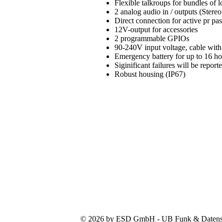
Flexible talkroups for bundles of
2 analog audio in / outputs (Stereo
Direct connection for active pr pa
12V-output for accessories
2 programmable GPIOs
90-240V input voltage, cable with
Emergency battery for up to 16 h
Siginificant failures will be repo
Robust housing (IP67)
© 2026 by ESD GmbH - UB Funk & Datensys