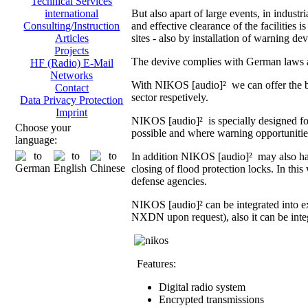
Technical Services
But also apart of large events, in indust
international
and effective clearance of the facilities i
Consulting/Instruction
sites - also by installation of warning dev
Articles
Projects
The devive complies with German laws an
HF (Radio) E-Mail
Networks
With NIKOS [audio]² we can offer the br
Contact
sector respetively.
Data Privacy Protection
Imprint
NIKOS [audio]² is specially designed fo
Choose your
possible and where warning opportunities 
language:
In addition NIKOS [audio]² may also hand
closing of flood protection locks. In th
defense agencies.
NIKOS [audio]² can be integrated into 
NXDN upon request), also it can be integ
Features:
Digital radio system
Encrypted transmissions