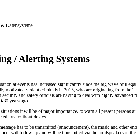
& Datensysteme
ng / Alerting Systems
tuation at events has increased significantly since the big wave of illegal
ally motivated violent criminals in 2015, who are originating from the T
security and safety officials are having to deal with highly advanced re
0-30 years ago.
situations it will be of major importance, to warn all present persons at l
ected area without delays.
 message has to be transmitted (announcement), the music and other ent
ent will follow up and will be transmitted via the loudspeakers of the