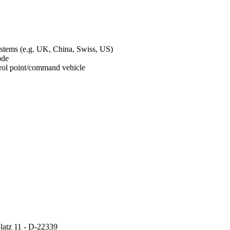
ystems (e.g. UK, China, Swiss, US)
mode
ontrol point/command vehicle
atz 11 - D-22339