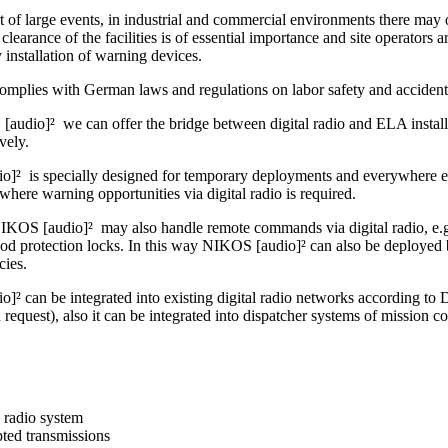
t of large events, in industrial and commercial environments there may o
clearance of the facilities is of essential importance and site operators ar
by installation of warning devices.
omplies with German laws and regulations on labor safety and accident
audio]² we can offer the bridge between digital radio and ELA installa
ively.
]² is specially designed for temporary deployments and everywhere else
where warning opportunities via digital radio is required.
IKOS [audio]² may also handle remote commands via digital radio, e.g. 
ood protection locks. In this way NIKOS [audio]² can also be deployed 
cies.
]² can be integrated into existing digital radio networks accordin
uest), also it can be integrated into dispatcher systems of mission co
l radio system
ted transmissions