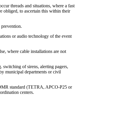
ccur threads and situations, where a fast
e obliged, to ascertain this within their
 prevention.
tions or audio technology of the event
, where cable installations are not
switching of sirens, alerting pagers,
by municipal departments or civil
g to DMR standard (TETRA, APCO-P25 or
ordination centers.