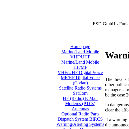
ESD GmbH - Funk 
Homepage
Marine/Land Mobile
Warni
VHF/UHF
Marine/Land Mobile
HF/MF
VHF/UHF Digital Voice
MF/HF Digital Voice
The threat si
(Codan)
other politic
Satellite Radio Systems
managers and 
SatCom
be the case 2
HF (Radio) E-Mail
Modems (PTCs)
In dangerous 
Antennas
clear the aff
Optional Radio Parts
Dispatch System BIRCS
If a warning
Warning/Alerting Systems
the announcem