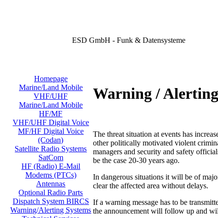
ESD GmbH - Funk & Datensysteme
Homepage
Marine/Land Mobile
Warning / Alertin
VHF/UHF
Marine/Land Mobile
HF/MF
VHF/UHF Digital Voice
MF/HF Digital Voice
The threat situation at events has increas
(Codan)
other politically motivated violent crimi
Satellite Radio Systems
managers and security and safety official
SatCom
be the case 20-30 years ago.
HF (Radio) E-Mail
Modems (PTCs)
In dangerous situations it will be of majo
Antennas
clear the affected area without delays.
Optional Radio Parts
Dispatch System BIRCS
If a warning message has to be transmit
Warning/Alerting Systems
the announcement will follow up and will