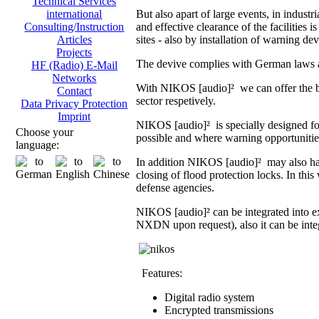
Technical Services
But also apart of large events, in indust
international
and effective clearance of the facilities i
Consulting/Instruction
sites - also by installation of warning dev
Articles
Projects
The devive complies with German laws an
HF (Radio) E-Mail
Networks
With NIKOS [audio]² we can offer the br
Contact
sector respetively.
Data Privacy Protection
Imprint
NIKOS [audio]² is specially designed fo
Choose your
possible and where warning opportunities 
language:
In addition NIKOS [audio]² may also hand
closing of flood protection locks. In th
defense agencies.
NIKOS [audio]² can be integrated into 
NXDN upon request), also it can be integ
Features:
Digital radio system
Encrypted transmissions