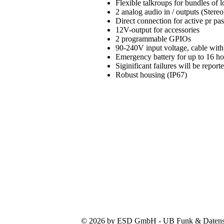
Flexible talkroups for bundles of
2 analog audio in / outputs (Stereo
Direct connection for active pr pa
12V-output for accessories
2 programmable GPIOs
90-240V input voltage, cable with
Emergency battery for up to 16 h
Siginificant failures will be repo
Robust housing (IP67)
© 2026 by ESD GmbH - UB Funk & Datensys