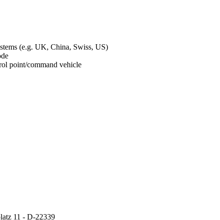
ystems (e.g. UK, China, Swiss, US)
mode
ontrol point/command vehicle
atz 11 - D-22339