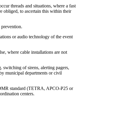
ccur threads and situations, where a fast
e obliged, to ascertain this within their
 prevention.
tions or audio technology of the event
, where cable installations are not
switching of sirens, alerting pagers,
by municipal departments or civil
g to DMR standard (TETRA, APCO-P25 or
ordination centers.