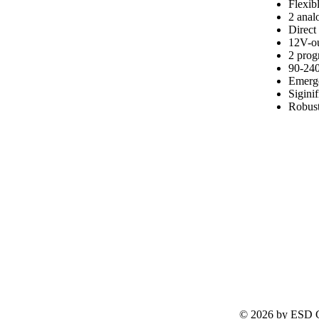
Flexib
2 analo
Direct
12V-ou
2 pro
90-240
Emerge
Sigini
Robust
© 2026 by ESD G