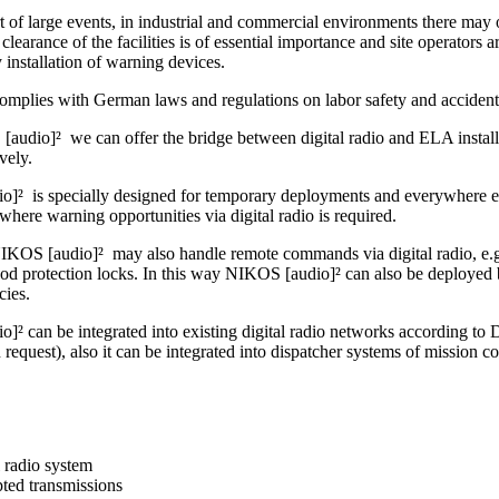
t of large events, in industrial and commercial environments there may o
clearance of the facilities is of essential importance and site operators ar
by installation of warning devices.
omplies with German laws and regulations on labor safety and accident
audio]² we can offer the bridge between digital radio and ELA installa
ively.
]² is specially designed for temporary deployments and everywhere else
where warning opportunities via digital radio is required.
IKOS [audio]² may also handle remote commands via digital radio, e.g. 
ood protection locks. In this way NIKOS [audio]² can also be deployed 
cies.
]² can be integrated into existing digital radio networks accordin
uest), also it can be integrated into dispatcher systems of mission co
l radio system
ted transmissions