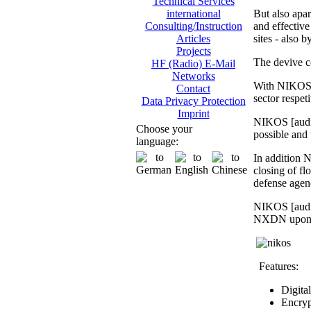
Technical Services
But also apar
international
and effective 
Consulting/Instruction
sites - also 
Articles
Projects
The devive c
HF (Radio) E-Mail
Networks
With NIKOS [
Contact
sector respet
Data Privacy Protection
Imprint
NIKOS [audio
Choose your
possible and 
language:
In addition N
closing of fl
defense agen
NIKOS [audio
NXDN upon req
Features:
Digita
Encryp