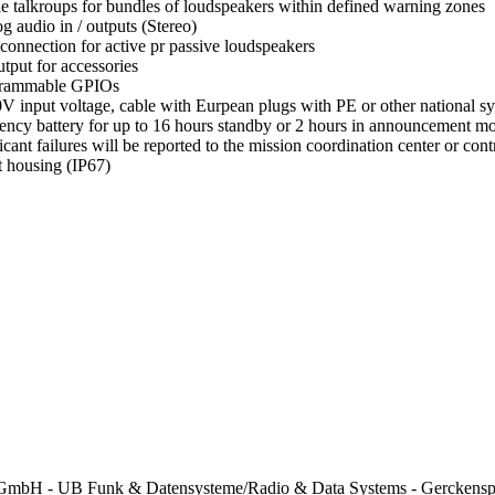
le talkroups for bundles of loudspeakers within defined warning zones
g audio in / outputs (Stereo)
 connection for active pr passive loudspeakers
tput for accessories
grammable GPIOs
V input voltage, cable with Eurpean plugs with PE or other national s
ncy battery for up to 16 hours standby or 2 hours in announcement 
ficant failures will be reported to the mission coordination center or c
 housing (IP67)
mbH - UB Funk & Datensysteme/Radio & Data Systems - Gerckenspl