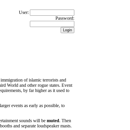
User:
Password:
 immigration of islamic terrorists and
hird World and other rogue states. Event
quirements, by far higher as it used to
arger events as early as possible, to
ertainment sounds will be
muted
. Then
 booths and separate loudspeaker masts.