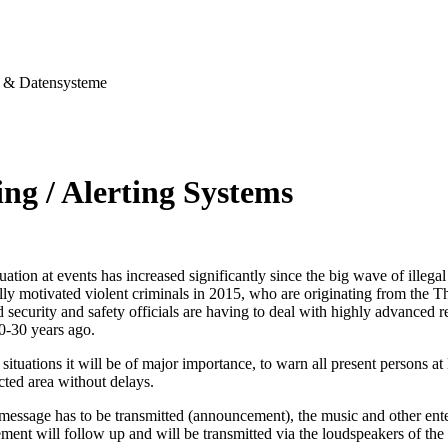
& Datensysteme
ng / Alerting Systems
tuation at events has increased significantly since the big wave of illegal
ally motivated violent criminals in 2015, who are originating from the T
security and safety officials are having to deal with highly advanced re
0-30 years ago.
situations it will be of major importance, to warn all present persons at l
ected area without delays.
 message has to be transmitted (announcement), the music and other ent
ent will follow up and will be transmitted via the loudspeakers of the