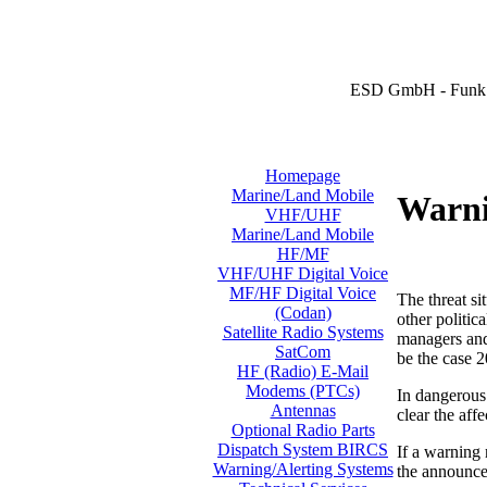
ESD GmbH - Funk 
Homepage
Marine/Land Mobile
Warni
VHF/UHF
Marine/Land Mobile
HF/MF
VHF/UHF Digital Voice
MF/HF Digital Voice
The threat si
(Codan)
other politic
Satellite Radio Systems
managers and 
SatCom
be the case 2
HF (Radio) E-Mail
Modems (PTCs)
In dangerous 
Antennas
clear the aff
Optional Radio Parts
Dispatch System BIRCS
If a warning
Warning/Alerting Systems
the announcem