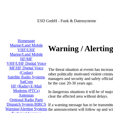
ESD GmbH - Funk & Datensysteme
Homepage
Marine/Land Mobile
Warning / Alertin
VHF/UHF
Marine/Land Mobile
HF/MF
VHF/UHF Digital Voice
MF/HF Digital Voice
The threat situation at events has increas
(Codan)
other politically motivated violent crimi
Satellite Radio Systems
managers and security and safety official
SatCom
be the case 20-30 years ago.
HF (Radio) E-Mail
Modems (PTCs)
In dangerous situations it will be of majo
Antennas
clear the affected area without delays.
Optional Radio Parts
Dispatch System BIRCS
If a warning message has to be transmit
Warning/Alerting Systems
the announcement will follow up and will