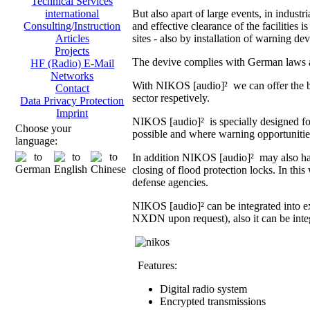
Technical Services
But also apart of large events, in indust
international
and effective clearance of the facilities i
Consulting/Instruction
sites - also by installation of warning dev
Articles
Projects
The devive complies with German laws an
HF (Radio) E-Mail
Networks
With NIKOS [audio]² we can offer the br
Contact
sector respetively.
Data Privacy Protection
Imprint
NIKOS [audio]² is specially designed fo
Choose your
possible and where warning opportunities 
language:
In addition NIKOS [audio]² may also hand
closing of flood protection locks. In th
defense agencies.
NIKOS [audio]² can be integrated into 
NXDN upon request), also it can be integ
Features:
Digital radio system
Encrypted transmissions