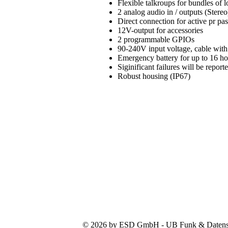
Flexible talkroups for bundles of
2 analog audio in / outputs (Stereo
Direct connection for active pr pa
12V-output for accessories
2 programmable GPIOs
90-240V input voltage, cable with
Emergency battery for up to 16 h
Siginificant failures will be repo
Robust housing (IP67)
© 2026 by ESD GmbH - UB Funk & Datensys