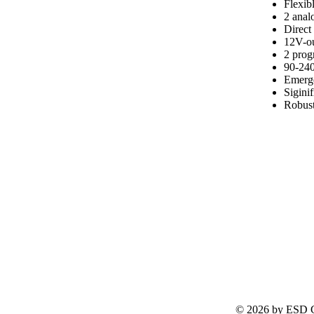
Flexib
2 analo
Direct
12V-ou
2 pro
90-240
Emerge
Sigini
Robust
© 2026 by ESD G