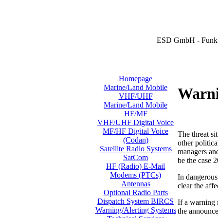
ESD GmbH - Funk 
Homepage
Marine/Land Mobile
Warni
VHF/UHF
Marine/Land Mobile
HF/MF
VHF/UHF Digital Voice
MF/HF Digital Voice
The threat si
(Codan)
other politic
Satellite Radio Systems
managers and 
SatCom
be the case 2
HF (Radio) E-Mail
Modems (PTCs)
In dangerous 
Antennas
clear the aff
Optional Radio Parts
Dispatch System BIRCS
If a warning
Warning/Alerting Systems
the announcem