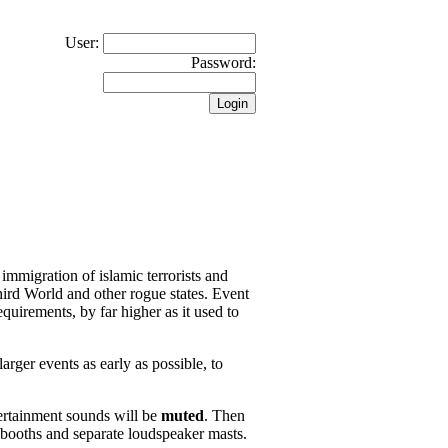
User:
Password:
 immigration of islamic terrorists and
hird World and other rogue states. Event
quirements, by far higher as it used to
arger events as early as possible, to
ertainment sounds will be
muted
. Then
 booths and separate loudspeaker masts.