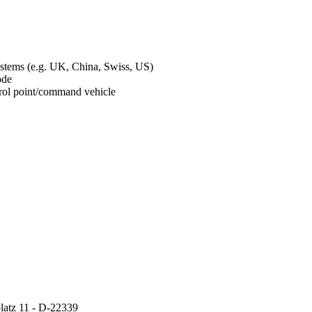
ystems (e.g. UK, China, Swiss, US)
mode
ontrol point/command vehicle
atz 11 - D-22339