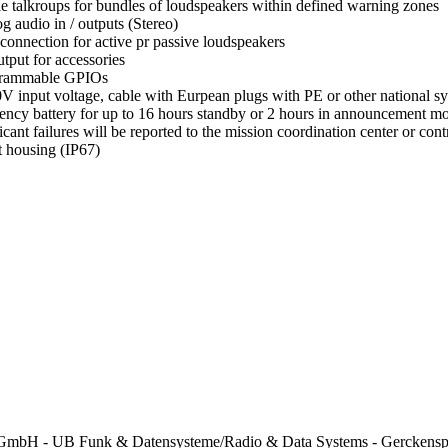
le talkroups for bundles of loudspeakers within defined warning zones
g audio in / outputs (Stereo)
 connection for active pr passive loudspeakers
tput for accessories
grammable GPIOs
V input voltage, cable with Eurpean plugs with PE or other national s
ncy battery for up to 16 hours standby or 2 hours in announcement 
ficant failures will be reported to the mission coordination center or c
 housing (IP67)
mbH - UB Funk & Datensysteme/Radio & Data Systems - Gerckenspl