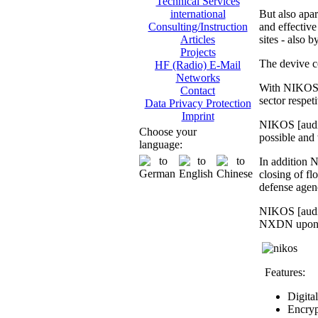
Technical Services
But also apar
international
and effective 
Consulting/Instruction
sites - also 
Articles
Projects
The devive c
HF (Radio) E-Mail
Networks
With NIKOS [
Contact
sector respet
Data Privacy Protection
Imprint
NIKOS [audio
Choose your
possible and 
language:
In addition N
closing of fl
defense agen
NIKOS [audio
NXDN upon req
Features:
Digita
Encryp