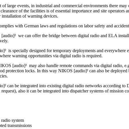
t of large events, in industrial and commercial environments there may o
clearance of the facilities is of essential importance and site operators ar
by installation of warning devices.
omplies with German laws and regulations on labor safety and accident
audio]² we can offer the bridge between digital radio and ELA installa
ively.
]² is specially designed for temporary deployments and everywhere else
where warning opportunities via digital radio is required.
IKOS [audio]² may also handle remote commands via digital radio, e.g. 
ood protection locks. In this way NIKOS [audio]² can also be deployed 
cies.
]² can be integrated into existing digital radio networks accordin
uest), also it can be integrated into dispatcher systems of mission co
l radio system
ted transmissions