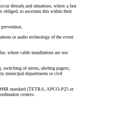
ccur threads and situations, where a fast
e obliged, to ascertain this within their
 prevention.
tions or audio technology of the event
, where cable installations are not
switching of sirens, alerting pagers,
by municipal departments or civil
g to DMR standard (TETRA, APCO-P25 or
ordination centers.