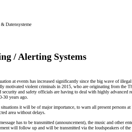
& Datensysteme
ng / Alerting Systems
tuation at events has increased significantly since the big wave of illegal
ally motivated violent criminals in 2015, who are originating from the T
security and safety officials are having to deal with highly advanced re
0-30 years ago.
situations it will be of major importance, to warn all present persons at l
ected area without delays.
 message has to be transmitted (announcement), the music and other ent
ent will follow up and will be transmitted via the loudspeakers of the