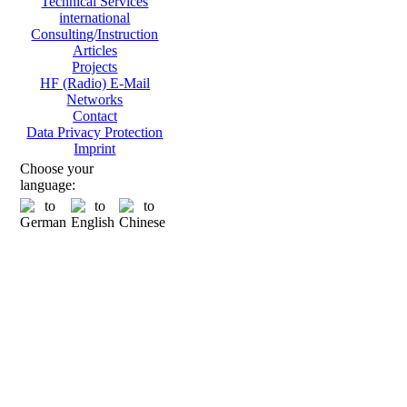
Technical Services
international
Consulting/Instruction
Articles
Projects
HF (Radio) E-Mail
Networks
Contact
Data Privacy Protection
Imprint
Choose your
language: