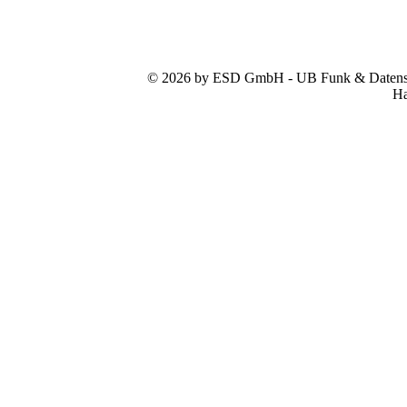
© 2026 by ESD GmbH - UB Funk & Datensys
Ha