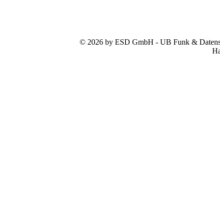
© 2026 by ESD GmbH - UB Funk & Datensys
Ha