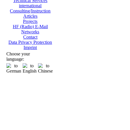
Technical Services
international
Consulting/Instruction
Articles
Projects
HF (Radio) E-Mail
Networks
Contact
Data Privacy Protection
Imprint
Choose your
language: