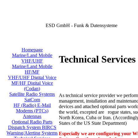
ESD GmbH - Funk & Datensysteme
Homepage
Marine/Land Mobile
Technical Services 
VHF/UHF
Marine/Land Mobile
HF/MF
VHF/UHF Digital Voice
MF/HF Digital Voice
(Codan)
Satellite Radio Systems
As technical service provider we perform
SatCom
management, installation and maintenance
HF (Radio) E-Mail
devices and attached optional parts worl
Modems (PTCs)
the world, excepted are rogue states, su
Antennas
North Korea, Cuba or Iran. (According
Optional Radio Parts
States of the US State Department)
Dispatch System BIRCS
Warning/Alerting Systems
Especially we are configuring your Wi