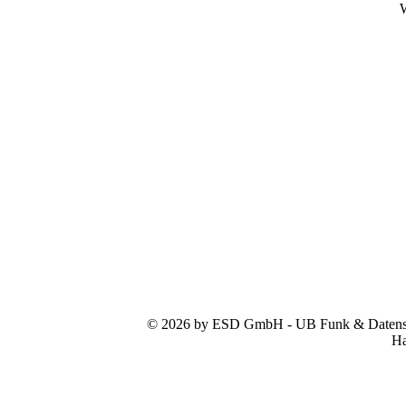
W
© 2026 by ESD GmbH - UB Funk & Datensys
Ha