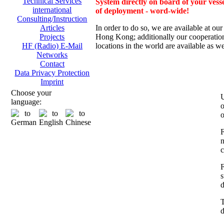
Technical Services
System directly on board of your vesse
international
of deployment - word-wide!
Consulting/Instruction
In order to do so, we are av
ailable at ou
Articles
Hong Kong; additionally
our cooperation
Projects
locations in the world are available as we
HF (Radio) E-Mail
Networks
Contact
Data Privacy Protection
Imprint
Choose your
U
language:
o
o
F
n
c
F
s
d
T
d