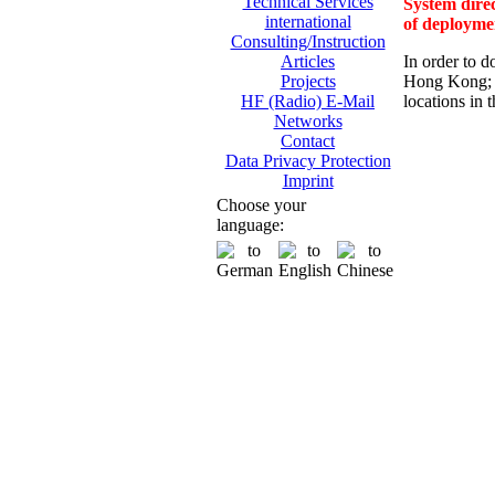
Technical Services
System direc
international
of deployme
Consulting/Instruction
In order to d
Articles
Hong Kong; 
Projects
locations in 
HF (Radio) E-Mail
Networks
Contact
Data Privacy Protection
Imprint
Choose your
language: