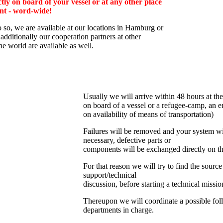
tly on board of your vessel or at any other place
nt - word-wide!
o so, we are av
ailable at our locations in Hamburg or
additionally
our cooperation partners at other
the world are available as well.
Usually we will arrive within 48 hours at the
on board of a vessel or a refugee-camp, an e
on availability of means of transportation)
Failures will be removed and your system wil
necessary, defective parts or
components will be exchanged directly on th
For that reason we will try to find the source
support/technical
discussion, before starting a technical missio
Thereupon we will coordinate a possible fol
departments in charge.