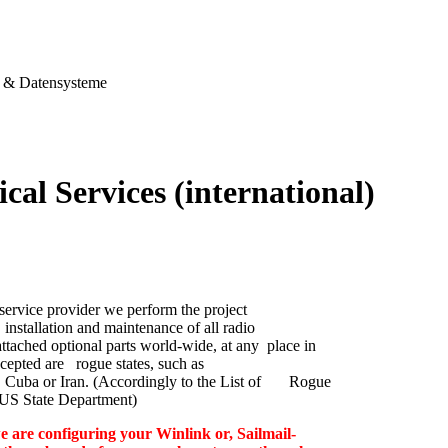
& Datensysteme
cal Services (international)
service provider we perform the project
nstallation and maintenance of all radio
ttached optional parts world-wide, at any place in
cepted are rogue states, such as
 Cuba or Iran. (Accordingly to the List of Rogue
e US State Department)
e are configuring your Winlink or, Sailmail-