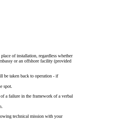
 place of installation, regardless whether
mbassy or an offshore facility (provided
l be taken back to operation - if
e spot.
 of a failure in the framework of a verbal
n.
lowing technical mission with your