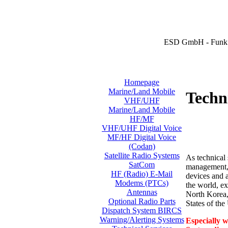
ESD GmbH - Funk 
Homepage
Marine/Land Mobile
Techni
VHF/UHF
Marine/Land Mobile
HF/MF
VHF/UHF Digital Voice
MF/HF Digital Voice
(Codan)
Satellite Radio Systems
As technical 
SatCom
management, i
HF (Radio) E-Mail
devices and a
Modems (PTCs)
the world, ex
Antennas
North Korea,
Optional Radio Parts
States of th
Dispatch System BIRCS
Warning/Alerting Systems
Especially w