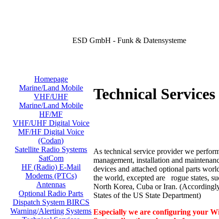
ESD GmbH - Funk & Datensysteme
Homepage
Marine/Land Mobile
Technical Services 
VHF/UHF
Marine/Land Mobile
HF/MF
VHF/UHF Digital Voice
MF/HF Digital Voice
(Codan)
Satellite Radio Systems
As technical service provider we perform
SatCom
management, installation and maintenance
HF (Radio) E-Mail
devices and attached optional parts worl
Modems (PTCs)
the world, excepted are rogue states, su
Antennas
North Korea, Cuba or Iran. (According
Optional Radio Parts
States of the US State Department)
Dispatch System BIRCS
Warning/Alerting Systems
Especially we are configuring your Wi