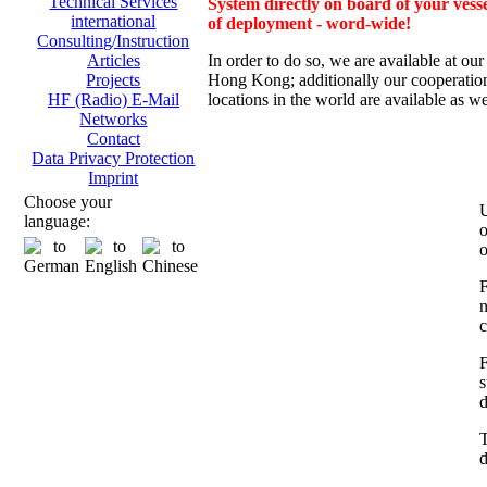
Technical Services
System directly on board of your vesse
international
of deployment - word-wide!
Consulting/Instruction
In order to do so, we are av
ailable at ou
Articles
Hong Kong; additionally
our cooperation
Projects
locations in the world are available as we
HF (Radio) E-Mail
Networks
Contact
Data Privacy Protection
Imprint
Choose your
U
language:
o
o
F
n
c
F
s
d
T
d