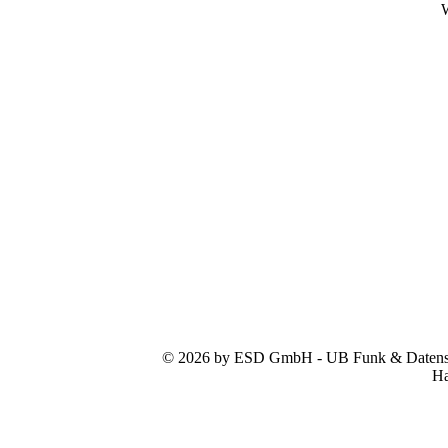
W
© 2026 by ESD GmbH - UB Funk & Datensys
Ha