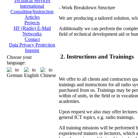
Technical Services
international
- Work Breakdown Structure
Consulting/Instruction
Articles
We are producing a tailored solution, whi
Projects
HF (Radio) E-Mail
Additionally we can perform the complete
Networks
field of technical development aid or hu
Contact
Data Privacy Protection
Imprint
2. Instructions and Trainings
Choose your
language:
We offer to all clients and contractors qu
trainings and instructions for all radio s
purchased from us. Trainings may be pe
within of units, in the field or in vocation
academies.
Upon request we also may offer lectures
general ICT topics, e.g. radio trainings.
All training missions will be performed 
experienced trainers or lecturers, which 