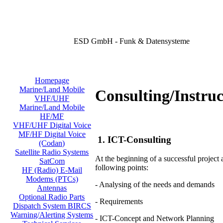
ESD GmbH - Funk & Datensysteme
Homepage
Marine/Land Mobile
Consulting/Instruc
VHF/UHF
Marine/Land Mobile
HF/MF
VHF/UHF Digital Voice
MF/HF Digital Voice
1. ICT-Consulting
(Codan)
Satellite Radio Systems
At the beginning of a successful project
SatCom
following points:
HF (Radio) E-Mail
Modems (PTCs)
- Analysing of the needs and demands
Antennas
Optional Radio Parts
- Requirements
Dispatch System BIRCS
Warning/Alerting Systems
- ICT-Concept and Network Planning