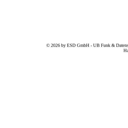
© 2026 by ESD GmbH - UB Funk & Datensys
Ha