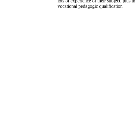
lots of experience of their subject, plus t
vocational pedagogic qualification