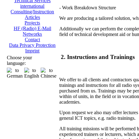
Technical Services
international
- Work Breakdown Structure
Consulting/Instruction
Articles
We are producing a tailored solution, whi
Projects
HF (Radio) E-Mail
Additionally we can perform the complete
Networks
field of technical development aid or hu
Contact
Data Privacy Protection
Imprint
2. Instructions and Trainings
Choose your
language:
We offer to all clients and contractors qu
trainings and instructions for all radio s
purchased from us. Trainings may be pe
within of units, in the field or in vocation
academies.
Upon request we also may offer lectures
general ICT topics, e.g. radio trainings.
All training missions will be performed 
experienced trainers or lecturers, which 