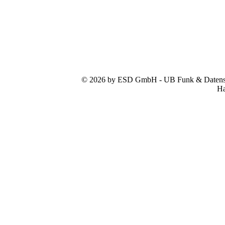
© 2026 by ESD GmbH - UB Funk & Datensys
Ha