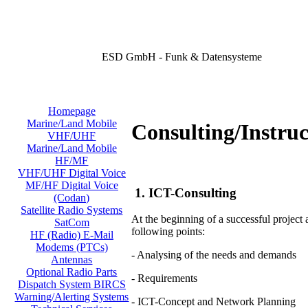
ESD GmbH - Funk & Datensysteme
Homepage
Marine/Land Mobile
Consulting/Instruc
VHF/UHF
Marine/Land Mobile
HF/MF
VHF/UHF Digital Voice
MF/HF Digital Voice
1. ICT-Consulting
(Codan)
Satellite Radio Systems
At the beginning of a successful project
SatCom
following points:
HF (Radio) E-Mail
Modems (PTCs)
- Analysing of the needs and demands
Antennas
Optional Radio Parts
- Requirements
Dispatch System BIRCS
Warning/Alerting Systems
- ICT-Concept and Network Planning