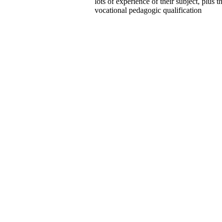
lots of experience of their subject, plus t
vocational pedagogic qualification