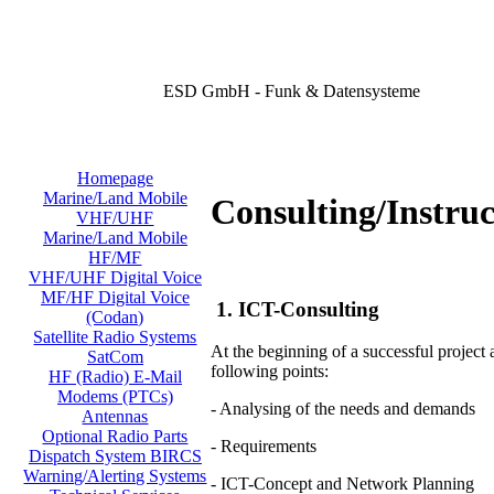
ESD GmbH - Funk & Datensysteme
Homepage
Marine/Land Mobile
Consulting/Instruc
VHF/UHF
Marine/Land Mobile
HF/MF
VHF/UHF Digital Voice
MF/HF Digital Voice
1. ICT-Consulting
(Codan)
Satellite Radio Systems
At the beginning of a successful project
SatCom
following points:
HF (Radio) E-Mail
Modems (PTCs)
- Analysing of the needs and demands
Antennas
Optional Radio Parts
- Requirements
Dispatch System BIRCS
Warning/Alerting Systems
- ICT-Concept and Network Planning