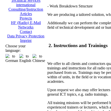
Technical Services
international
- Work Breakdown Structure
Consulting/Instruction
Articles
We are producing a tailored solution, whi
Projects
HF (Radio) E-Mail
Additionally we can perform the complete
Networks
field of technical development aid or hu
Contact
Data Privacy Protection
Imprint
2. Instructions and Trainings
Choose your
language:
We offer to all clients and contractors qu
trainings and instructions for all radio s
purchased from us. Trainings may be pe
within of units, in the field or in vocation
academies.
Upon request we also may offer lectures
general ICT topics, e.g. radio trainings.
All training missions will be performed 
experienced trainers or lecturers, which 