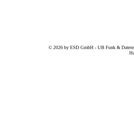
© 2026 by ESD GmbH - UB Funk & Datensys
Ha