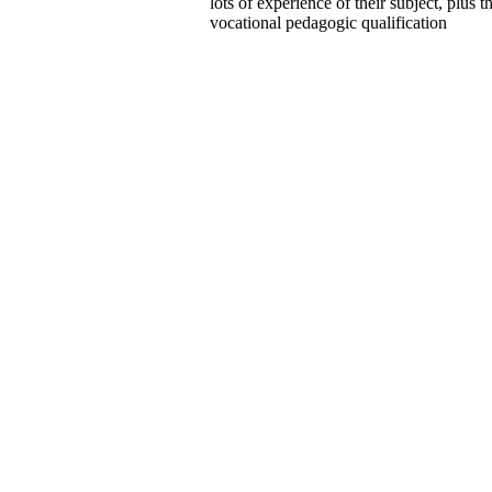
lots of experience of their subject, plus t
vocational pedagogic qualification