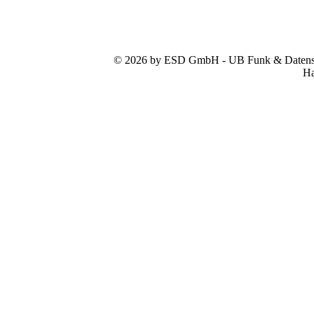
© 2026 by ESD GmbH - UB Funk & Datensys
Ha