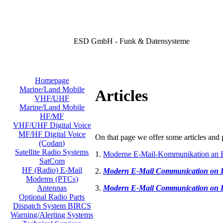
ESD GmbH - Funk & Datensysteme
Homepage
Marine/Land Mobile
Articles
VHF/UHF
Marine/Land Mobile
HF/MF
VHF/UHF Digital Voice
MF/HF Digital Voice
On that page we offer some articles and p
(Codan)
Satellite Radio Systems
1.
Moderne E-Mail-Kommunikation an 
SatCom
HF (Radio) E-Mail
2.
Modern E-Mail Communication on
Modems (PTCs)
3.
Modern E-Mail Communication on
Antennas
Optional Radio Parts
Dispatch System BIRCS
Warning/Alerting Systems