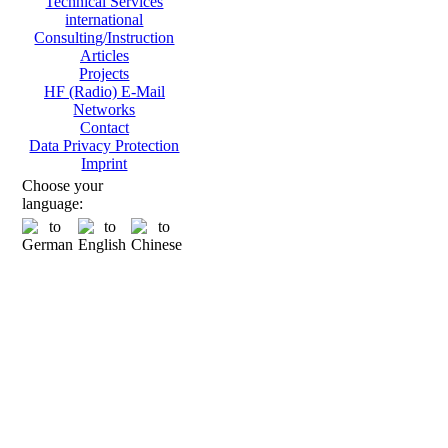
Technical Services
international
Consulting/Instruction
Articles
Projects
HF (Radio) E-Mail
Networks
Contact
Data Privacy Protection
Imprint
Choose your
language: