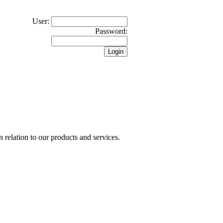
User:
Password:
n relation to our products and services.