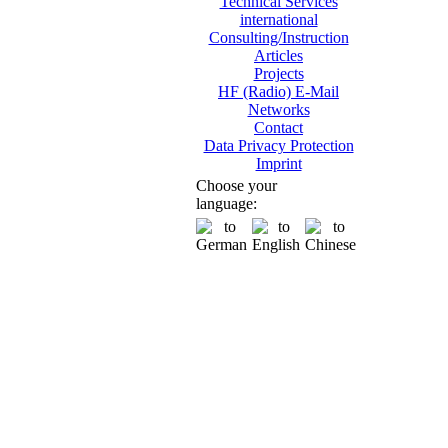
Technical Services
international
Consulting/Instruction
Articles
Projects
HF (Radio) E-Mail
Networks
Contact
Data Privacy Protection
Imprint
Choose your
language: