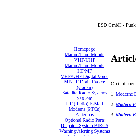
ESD GmbH - Funk 
Homepage
Marine/Land Mobile
Articl
VHF/UHF
Marine/Land Mobile
HF/MF
VHF/UHF Digital Voice
MF/HF Digital Voice
On that page 
(Codan)
Satellite Radio Systems
1.
Moderne E
SatCom
HF (Radio) E-Mail
2.
Modern E
Modems (PTCs)
3.
Modern E
Antennas
Optional Radio Parts
Dispatch System BIRCS
Warning/Alerting Systems