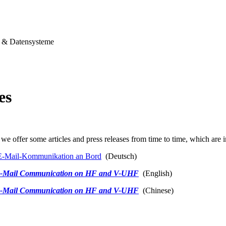
& Datensysteme
es
we offer some articles and press releases from time to time, which are i
-Mail-Kommunikation an Bord
(Deutsch)
-Mail Communication on HF and V-UHF
(English)
-Mail Communication on HF and V-UHF
(Chinese)