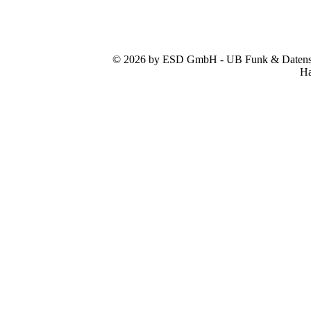
© 2026 by ESD GmbH - UB Funk & Datensys
Ha