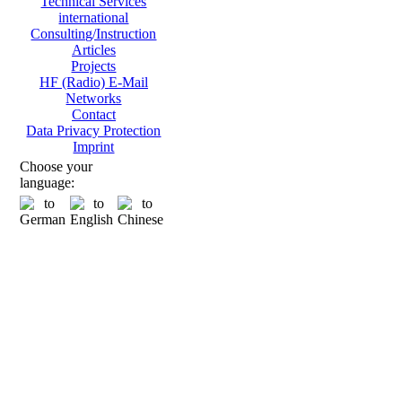
Technical Services
international
Consulting/Instruction
Articles
Projects
HF (Radio) E-Mail
Networks
Contact
Data Privacy Protection
Imprint
Choose your
language: