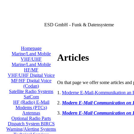
ESD GmbH - Funk & Datensysteme
Homepage
Marine/Land Mobile
Articles
VHF/UHF
Marine/Land Mobile
HF/MF
VHF/UHF Digital Voice
MF/HF Digital Voice
On that page we offer some articles and p
(Codan)
Satellite Radio Systems
1.
Moderne E-Mail-Kommunikation an 
SatCom
HF (Radio) E-Mail
2.
Modern E-Mail Communication on
Modems (PTCs)
3.
Modern E-Mail Communication on
Antennas
Optional Radio Parts
Dispatch System BIRCS
Warning/Alerting Systems