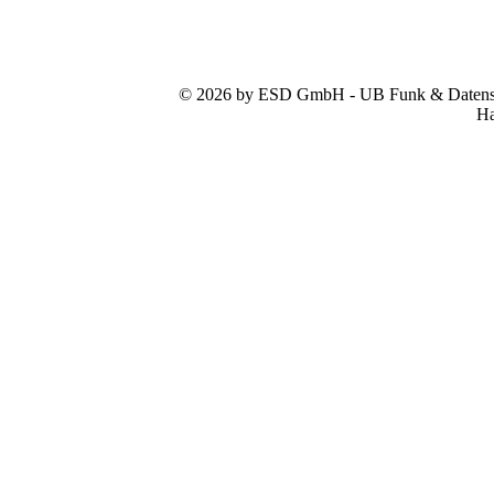
© 2026 by ESD GmbH - UB Funk & Datensys
Ha