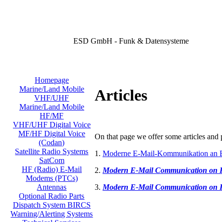
ESD GmbH - Funk & Datensysteme
Homepage
Marine/Land Mobile
Articles
VHF/UHF
Marine/Land Mobile
HF/MF
VHF/UHF Digital Voice
MF/HF Digital Voice
On that page we offer some articles and p
(Codan)
Satellite Radio Systems
1.
Moderne E-Mail-Kommunikation an 
SatCom
HF (Radio) E-Mail
2.
Modern E-Mail Communication on
Modems (PTCs)
3.
Modern E-Mail Communication on
Antennas
Optional Radio Parts
Dispatch System BIRCS
Warning/Alerting Systems