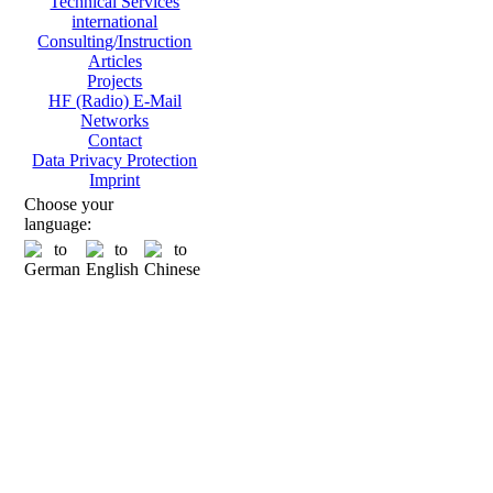
Technical Services
international
Consulting/Instruction
Articles
Projects
HF (Radio) E-Mail
Networks
Contact
Data Privacy Protection
Imprint
Choose your
language: