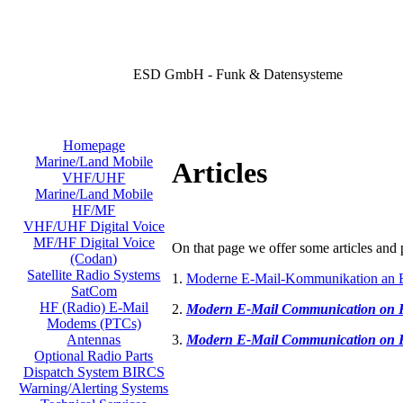
ESD GmbH - Funk & Datensysteme
Homepage
Marine/Land Mobile
Articles
VHF/UHF
Marine/Land Mobile
HF/MF
VHF/UHF Digital Voice
MF/HF Digital Voice
On that page we offer some articles and p
(Codan)
Satellite Radio Systems
1.
Moderne E-Mail-Kommunikation an 
SatCom
HF (Radio) E-Mail
2.
Modern E-Mail Communication on
Modems (PTCs)
3.
Modern E-Mail Communication on
Antennas
Optional Radio Parts
Dispatch System BIRCS
Warning/Alerting Systems