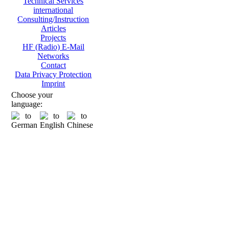
Technical Services
international
Consulting/Instruction
Articles
Projects
HF (Radio) E-Mail
Networks
Contact
Data Privacy Protection
Imprint
Choose your
language: