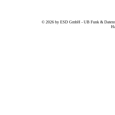
© 2026 by ESD GmbH - UB Funk & Datensys
Ha