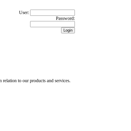
User:
Password:
n relation to our products and services.