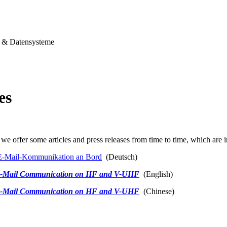
& Datensysteme
es
we offer some articles and press releases from time to time, which are i
-Mail-Kommunikation an Bord
(Deutsch)
-Mail Communication on HF and V-UHF
(English)
-Mail Communication on HF and V-UHF
(Chinese)