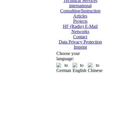
Technical Services
international
Consulting/Instruction
Articles
Projects
HF (Radio) E-Mail
Networks
Contact
Data Privacy Protection
Imprint
Choose your
language: