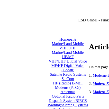
ESD GmbH - Funk 
Homepage
Marine/Land Mobile
Articl
VHF/UHF
Marine/Land Mobile
HF/MF
VHF/UHF Digital Voice
MF/HF Digital Voice
On that page 
(Codan)
Satellite Radio Systems
1.
Moderne E
SatCom
HF (Radio) E-Mail
2.
Modern E
Modems (PTCs)
3.
Modern E
Antennas
Optional Radio Parts
Dispatch System BIRCS
Warning/Alerting Systems