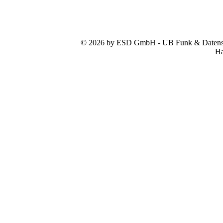
© 2026 by ESD GmbH - UB Funk & Datensys
Ha