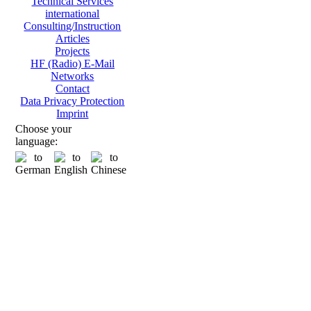
Technical Services
international
Consulting/Instruction
Articles
Projects
HF (Radio) E-Mail
Networks
Contact
Data Privacy Protection
Imprint
Choose your
language: