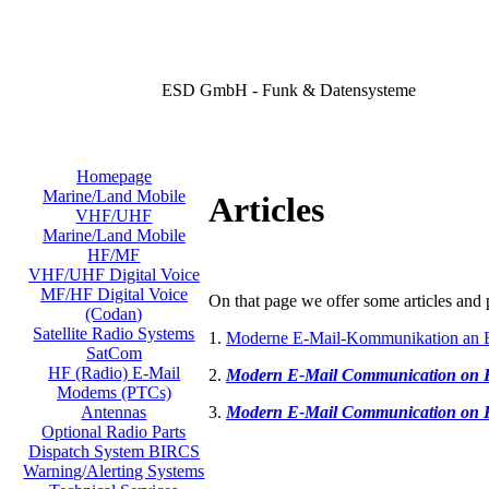
ESD GmbH - Funk & Datensysteme
Homepage
Marine/Land Mobile
Articles
VHF/UHF
Marine/Land Mobile
HF/MF
VHF/UHF Digital Voice
MF/HF Digital Voice
On that page we offer some articles and p
(Codan)
Satellite Radio Systems
1.
Moderne E-Mail-Kommunikation an 
SatCom
HF (Radio) E-Mail
2.
Modern E-Mail Communication on
Modems (PTCs)
3.
Modern E-Mail Communication on
Antennas
Optional Radio Parts
Dispatch System BIRCS
Warning/Alerting Systems