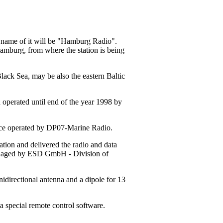
w name of it will be "Hamburg Radio".
Hamburg, from where the station is being
Black Sea, may be also the eastern Baltic
 operated until end of the year 1998 by
tance operated by DP07-Marine Radio.
ion and delivered the radio and data
managed by ESD GmbH - Division of
idirectional antenna and a dipole for 13
a special remote control software.