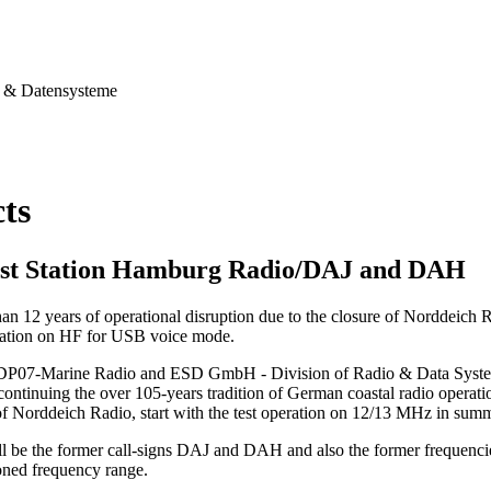
& Datensysteme
cts
st Station Hamburg Radio/DAJ and DAH
han 12 years of operational disruption due to the closure of Norddeich
station on HF for USB voice mode.
 DP07-Marine Radio and ESD GmbH - Division of Radio & Data Systems,
continuing the over 105-years tradition of German coastal radio operation
of Norddeich Radio, start with the test operation on 12/13 MHz in sum
ll be the former call-signs DAJ and DAH and also the former frequenci
ned frequency range.