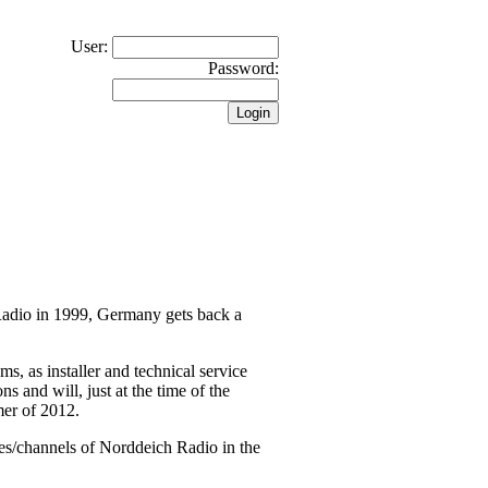
User:
Password:
 Radio in 1999, Germany gets back a
 as installer and technical service
s and will, just at the time of the
mer of 2012.
es/channels of Norddeich Radio in the