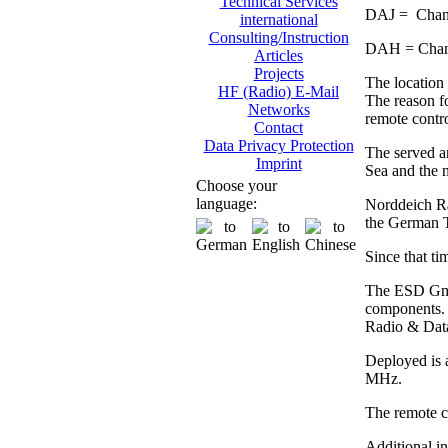
Technical Services
DAJ = Chann
international
Consulting/Instruction
DAH = Chann
Articles
Projects
The location 
HF (Radio) E-Mail
The reason fo
Networks
remote contro
Contact
Data Privacy Protection
The served ar
Imprint
Sea and the n
Choose your
language:
Norddeich Rad
the German 
Since that ti
The ESD GmbH
components. 
Radio & Dat
Deployed is 
MHz.
The remote co
Additional i