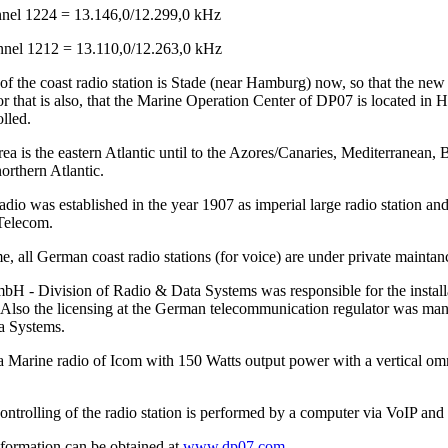
el 1224 = 13.146,0/12.299,0 kHz
el 1212 = 13.110,0/12.263,0 kHz
of the coast radio station is Stade (near Hamburg) now, so that the ne
r that is also, that the Marine Operation Center of DP07 is located in 
lled.
ea is the eastern Atlantic until to the Azores/Canaries, Mediterranean, 
orthern Atlantic.
io was established in the year 1907 as imperial large radio station and
Telecom.
me, all German coast radio stations (for voice) are under private main
 - Division of Radio & Data Systems was responsible for the installat
Also the licensing at the German telecommunication regulator was 
a Systems.
a Marine radio of Icom with 150 Watts output power with a vertical omn
ntrolling of the radio station is performed by a computer via VoIP and 
nformation can be obtained at
www.dp07.com