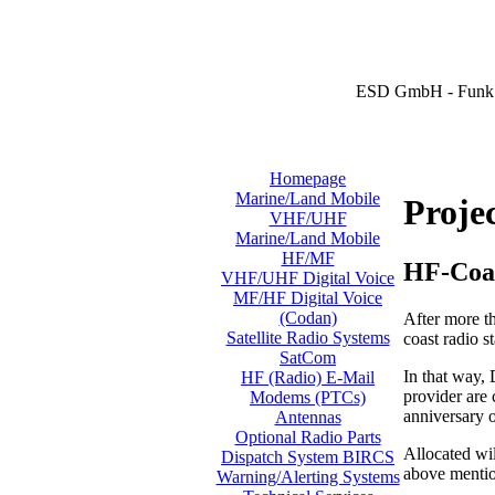
ESD GmbH - Funk 
Homepage
Marine/Land Mobile
Proje
VHF/UHF
Marine/Land Mobile
HF/MF
HF-Coa
VHF/UHF Digital Voice
MF/HF Digital Voice
(Codan)
After more t
Satellite Radio Systems
coast radio 
SatCom
In that way,
HF (Radio) E-Mail
provider are 
Modems (PTCs)
anniversary 
Antennas
Optional Radio Parts
Allocated wi
Dispatch System BIRCS
above mentio
Warning/Alerting Systems