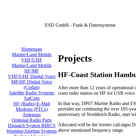
ESD GmbH - Funk & Datensysteme
Homepage
Marine/Land Mobile
Projects
VHF/UHF
Marine/Land Mobile
HF/MF
HF-Coast Station Hamb
VHF/UHF Digital Voice
MF/HF Digital Voice
(Codan)
After more than 12 years of operational
Satellite Radio Systems
coast radio station on HF for USB voic
SatCom
In that way, DP07-Marine Radio and ESD
HF (Radio) E-Mail
provider are continuing the over 105-year
Modems (PTCs)
anniversary of Norddeich Radio, start w
Antennas
Optional Radio Parts
Allocated will be the former call-signs
Dispatch System BIRCS
above mentioned frequency range.
Warning/Alerting Systems