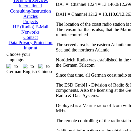
Technical Services
DAJ = Channel 1224 = 13.146,0/12.29
international
Consulting/Instruction
DAH = Channel 1212 = 13.110,0/12.2
Articles
Projects
The location of the coast radio station 
HF (Radio) E-Mail
The reason for that is also, that the Ma
Networks
remote controlled.
Contact
Data Privacy Protection
The served area is the eastern Atlantic u
Imprint
Sea and the northern Atlantic.
Choose your
language:
Norddeich Radio was established in the y
the German Telecom.
Since that time, all German coast radio 
The ESD GmbH - Division of Radio & Data
components. Also the licensing at the
Radio & Data Systems.
Deployed is a Marine radio of Icom with 
MHz.
The remote controlling of the radio stat
Additional information can be obtained 