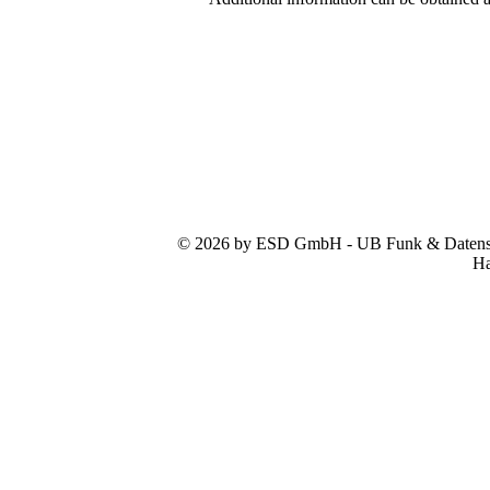
© 2026 by ESD GmbH - UB Funk & Datensys
Ha