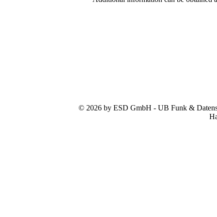
© 2026 by ESD GmbH - UB Funk & Datensys
Ha