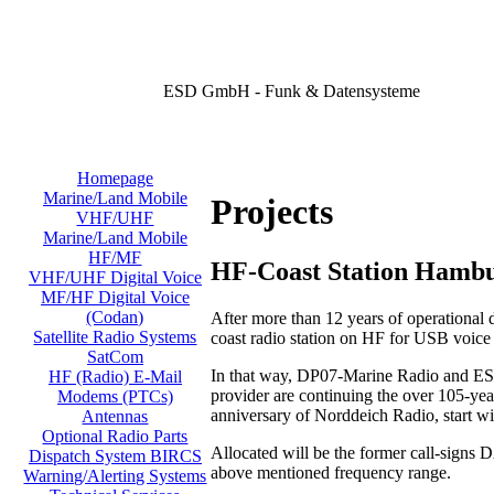
ESD GmbH - Funk & Datensysteme
Homepage
Marine/Land Mobile
Projects
VHF/UHF
Marine/Land Mobile
HF/MF
HF-Coast Station Hamb
VHF/UHF Digital Voice
MF/HF Digital Voice
(Codan)
After more than 12 years of operational
Satellite Radio Systems
coast radio station on HF for USB voic
SatCom
In that way, DP07-Marine Radio and ESD
HF (Radio) E-Mail
provider are continuing the over 105-year
Modems (PTCs)
anniversary of Norddeich Radio, start w
Antennas
Optional Radio Parts
Allocated will be the former call-signs
Dispatch System BIRCS
above mentioned frequency range.
Warning/Alerting Systems