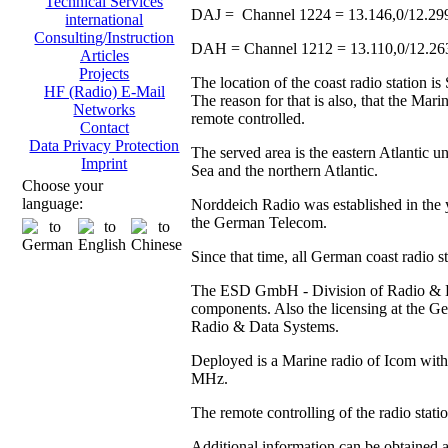
Technical Services
DAJ = Channel 1224 = 13.146,0/12.29
international
Consulting/Instruction
DAH = Channel 1212 = 13.110,0/12.2
Articles
Projects
The location of the coast radio station 
HF (Radio) E-Mail
The reason for that is also, that the Ma
Networks
remote controlled.
Contact
Data Privacy Protection
The served area is the eastern Atlantic u
Imprint
Sea and the northern Atlantic.
Choose your
language:
Norddeich Radio was established in the y
the German Telecom.
Since that time, all German coast radio 
The ESD GmbH - Division of Radio & Data
components. Also the licensing at the
Radio & Data Systems.
Deployed is a Marine radio of Icom with 
MHz.
The remote controlling of the radio stat
Additional information can be obtained 