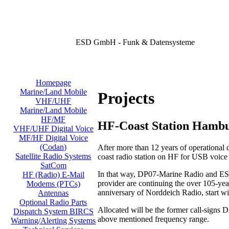
ESD GmbH - Funk & Datensysteme
Homepage
Marine/Land Mobile
Projects
VHF/UHF
Marine/Land Mobile
HF/MF
HF-Coast Station Hamb
VHF/UHF Digital Voice
MF/HF Digital Voice
(Codan)
After more than 12 years of operational
Satellite Radio Systems
coast radio station on HF for USB voic
SatCom
In that way, DP07-Marine Radio and ESD
HF (Radio) E-Mail
provider are continuing the over 105-year
Modems (PTCs)
anniversary of Norddeich Radio, start w
Antennas
Optional Radio Parts
Allocated will be the former call-signs
Dispatch System BIRCS
above mentioned frequency range.
Warning/Alerting Systems