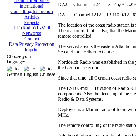
Technical Services
DAJ = Channel 1224 = 13.146,0/12.29
international
Consulting/Instruction
DAH = Channel 1212 = 13.110,0/12.2
Articles
Projects
The location of the coast radio station 
HF (Radio) E-Mail
The reason for that is also, that the Ma
Networks
remote controlled.
Contact
Data Privacy Protection
The served area is the eastern Atlantic u
Imprint
Sea and the northern Atlantic.
Choose your
language:
Norddeich Radio was established in the y
the German Telecom.
Since that time, all German coast radio 
The ESD GmbH - Division of Radio & Data
components. Also the licensing at the
Radio & Data Systems.
Deployed is a Marine radio of Icom with 
MHz.
The remote controlling of the radio stat
Additional information can be obtained 