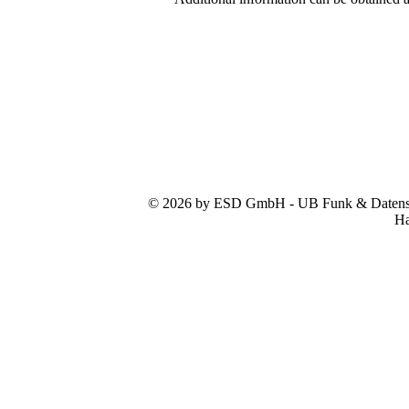
© 2026 by ESD GmbH - UB Funk & Datensys
Ha