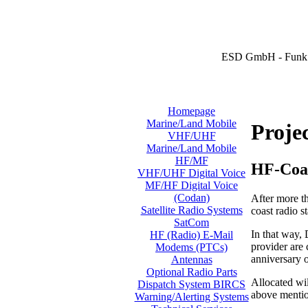
ESD GmbH - Funk 
Homepage
Marine/Land Mobile
Proje
VHF/UHF
Marine/Land Mobile
HF/MF
HF-Coa
VHF/UHF Digital Voice
MF/HF Digital Voice
(Codan)
After more t
Satellite Radio Systems
coast radio 
SatCom
In that way,
HF (Radio) E-Mail
provider are 
Modems (PTCs)
anniversary 
Antennas
Optional Radio Parts
Allocated wi
Dispatch System BIRCS
above mentio
Warning/Alerting Systems