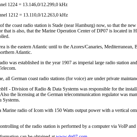
el 1224 = 13.146,0/12.299,0 kHz
el 1212 = 13.110,0/12.263,0 kHz
of the coast radio station is Stade (near Hamburg) now, so that the ne
r that is also, that the Marine Operation Center of DP07 is located in 
lled.
ea is the eastern Atlantic until to the Azores/Canaries, Mediterranean, 
orthern Atlantic.
io was established in the year 1907 as imperial large radio station and
Telecom.
me, all German coast radio stations (for voice) are under private main
 - Division of Radio & Data Systems was responsible for the installat
Also the licensing at the German telecommunication regulator was 
a Systems.
a Marine radio of Icom with 150 Watts output power with a vertical omn
ntrolling of the radio station is performed by a computer via VoIP and 
nformation can be obtained at
www.dp07.com