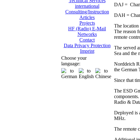
Technical Services
DAJ = Chann
international
Consulting/Instruction
DAH = Chann
Articles
Projects
The location 
HF (Radio) E-Mail
The reason fo
Networks
remote contro
Contact
Data Privacy Protection
The served ar
Imprint
Sea and the n
Choose your
language:
Norddeich Rad
the German 
Since that ti
The ESD GmbH
components. 
Radio & Dat
Deployed is 
MHz.
The remote co
Additional i