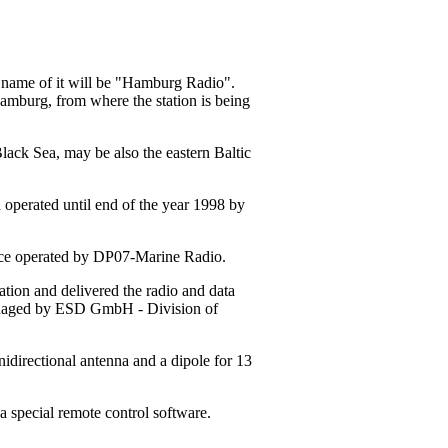
w name of it will be "Hamburg Radio".
Hamburg, from where the station is being
Black Sea, may be also the eastern Baltic
 operated until end of the year 1998 by
tance operated by DP07-Marine Radio.
ion and delivered the radio and data
managed by ESD GmbH - Division of
idirectional antenna and a dipole for 13
a special remote control software.