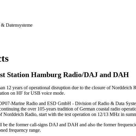
& Datensysteme
cts
st Station Hamburg Radio/DAJ and DAH
han 12 years of operational disruption due to the closure of Norddeich
station on HF for USB voice mode.
 DP07-Marine Radio and ESD GmbH - Division of Radio & Data Systems,
continuing the over 105-years tradition of German coastal radio operation
of Norddeich Radio, start with the test operation on 12/13 MHz in sum
ll be the former call-signs DAJ and DAH and also the former frequenci
ned frequency range.