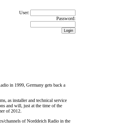
User:
Password:
 Radio in 1999, Germany gets back a
 as installer and technical service
s and will, just at the time of the
mer of 2012.
es/channels of Norddeich Radio in the