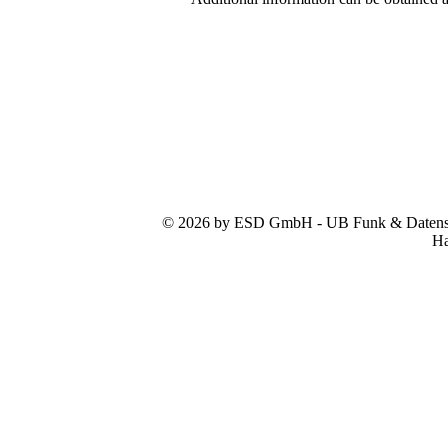
© 2026 by ESD GmbH - UB Funk & Datensys
Ha