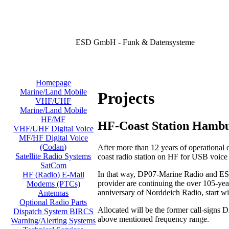
ESD GmbH - Funk & Datensysteme
Homepage
Marine/Land Mobile
Projects
VHF/UHF
Marine/Land Mobile
HF/MF
HF-Coast Station Hamb
VHF/UHF Digital Voice
MF/HF Digital Voice
(Codan)
After more than 12 years of operational
Satellite Radio Systems
coast radio station on HF for USB voic
SatCom
In that way, DP07-Marine Radio and ESD
HF (Radio) E-Mail
provider are continuing the over 105-year
Modems (PTCs)
anniversary of Norddeich Radio, start w
Antennas
Optional Radio Parts
Allocated will be the former call-signs
Dispatch System BIRCS
above mentioned frequency range.
Warning/Alerting Systems