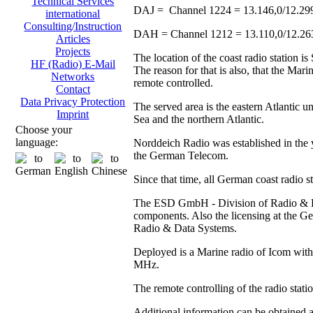
Technical Services
DAJ = Channel 1224 = 13.146,0/12.29
international
Consulting/Instruction
DAH = Channel 1212 = 13.110,0/12.2
Articles
Projects
The location of the coast radio station 
HF (Radio) E-Mail
The reason for that is also, that the Ma
Networks
remote controlled.
Contact
Data Privacy Protection
The served area is the eastern Atlantic u
Imprint
Sea and the northern Atlantic.
Choose your
language:
Norddeich Radio was established in the y
the German Telecom.
Since that time, all German coast radio 
The ESD GmbH - Division of Radio & Data
components. Also the licensing at the
Radio & Data Systems.
Deployed is a Marine radio of Icom with 
MHz.
The remote controlling of the radio stat
Additional information can be obtained 