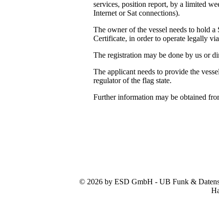
services, position report, by a limited 
Internet or Sat connections).
The owner of the vessel needs to hold a 
Certificate, in order to operate legally vi
The registration may be done by us or dir
The applicant needs to provide the vessel
regulator of the flag state.
Further information may be obtained fr
© 2026 by ESD GmbH - UB Funk & Datensys
Ha