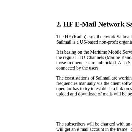
2. HF E-Mail Network Sa
The HF (Radio) e-mail network Sailmail 
Sailmail is a US-based non-profit organi
It is basing on the Maritime Mobile Serv
the regular ITU-Channels (Marine-Bands).
those frequencies are unblocked. Also S
connected by the users.
The coast stations of Sailmail are workin
frequencies manually via the client soft
operator has to try to establish a link on
upload and download of mails will be pe
The subscribers will be charged with an a
will get an e-mail account in the frame 