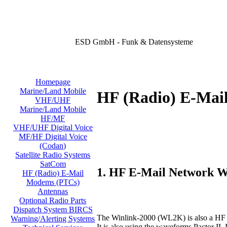
ESD GmbH - Funk & Datensysteme
Homepage
Marine/Land Mobile
HF (Radio) E-Mai
VHF/UHF
Marine/Land Mobile
HF/MF
VHF/UHF Digital Voice
MF/HF Digital Voice
(Codan)
Satellite Radio Systems
SatCom
1. HF E-Mail Network 
HF (Radio) E-Mail
Modems (PTCs)
Antennas
Optional Radio Parts
Dispatch System BIRCS
The Winlink-2000 (WL2K) is also a HF e
Warning/Alerting Systems
It is also using the waveforms Pactor 