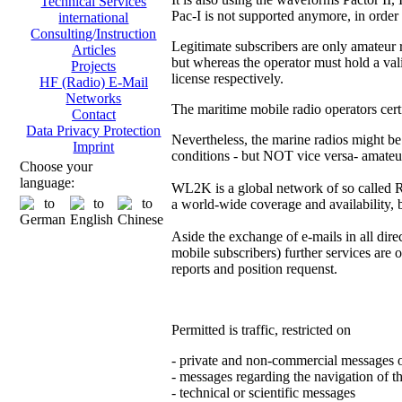
Technical Services
Pac-I is not supported anymore, in order
international
Consulting/Instruction
Legitimate subscribers are only amateur 
Articles
but whereas the operator must hold a vali
Projects
license respectively.
HF (Radio) E-Mail
Networks
The maritime mobile radio operators certf
Contact
Data Privacy Protection
Nevertheless, the marine radios might be
Imprint
conditions - but NOT vice versa- amateu
Choose your
language:
WL2K is a global network of so called
a world-wide coverage and availability, b
Aside the exchange of e-mails in all direct
mobile subscribers) further services are 
reports and position requenst.
Permitted is traffic, restricted on
- private and non-commercial messages 
- messages regarding the navigation of th
- technical or scientific messages