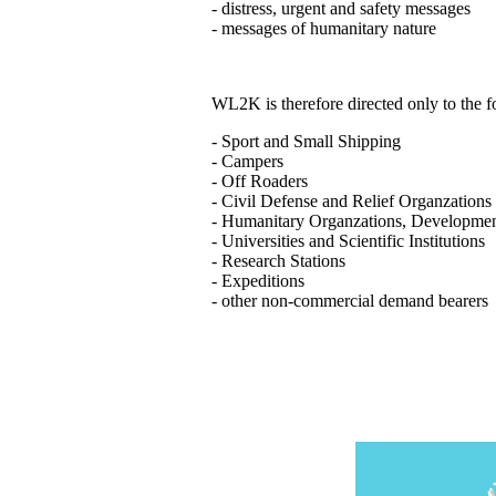
- distress, urgent and safety messages
- messages of humanitary nature
WL2K is therefore directed only to the
- Sport and Small Shipping
- Campers
- Off Roaders
- Civil Defense and Relief Organzations
- Humanitary Organzations, Developme
- Universities and Scientific Institutions
- Research Stations
- Expeditions
- other non-commercial demand bearers