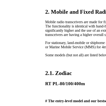
2. Mobile and Fixed Radi
Mobile radio transceivers are made for fix
The functionality is identical with hand-
significantly higher and the use of an ex
transceivers are having a higher overall 
For stationary, land-mobile or shipborn
or Marine Mobile Service (MMS) for 4
Some models (but not all) are listed bel
2.1. Zodiac
RT PL-80/100/400m
# The entry-level model and our bestse