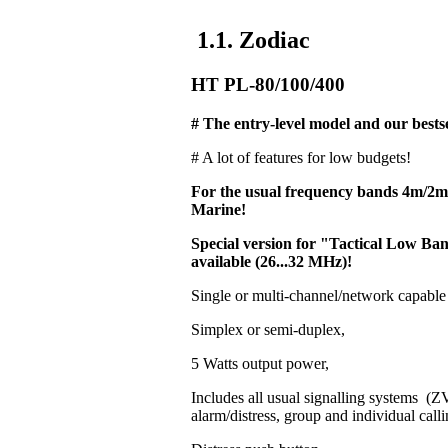
1.1. Zodiac
HT PL-80/100/400
# The entry-level model and our bestse
# A lot of features for low budgets!
For the usual frequency bands 4m/2
Marine!
Special version for "Tactical Low 
available (26...32 MHz)!
Single or multi-channel/network capable
Simplex or semi-duplex,
5 Watts output power,
Includes all usual signalling systems 
alarm/distress, group and individual calli