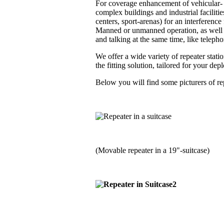
For coverage enhancement of vehicular- a
complex buildings and industrial faciliti
centers, sport-arenas) for an interferenc
Manned or unmanned operation, as well i
and talking at the same time, like telephon
We offer a wide variety of repeater stati
the fitting solution, tailored for your de
Below you will find some picturers of rep
(Movable repeater in a 19"-suitcase)