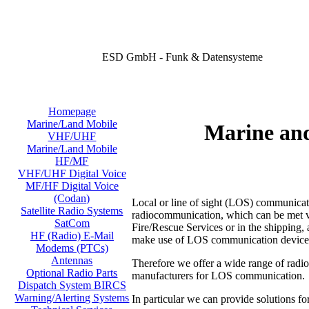
ESD GmbH - Funk & Datensysteme
Homepage
Marine/Land Mobile
Marine an
VHF/UHF
Marine/Land Mobile
HF/MF
VHF/UHF Digital Voice
MF/HF Digital Voice
(Codan)
Local or line of sight (LOS) communicati
Satellite Radio Systems
radiocommunication, which can be met virt
SatCom
Fire/Rescue Services or in the shipping, a
HF (Radio) E-Mail
make use of LOS communication device
Modems (PTCs)
Antennas
Therefore we offer a wide range of radi
Optional Radio Parts
manufacturers for LOS communication.
Dispatch System BIRCS
Warning/Alerting Systems
In particular we can provide solutions fo