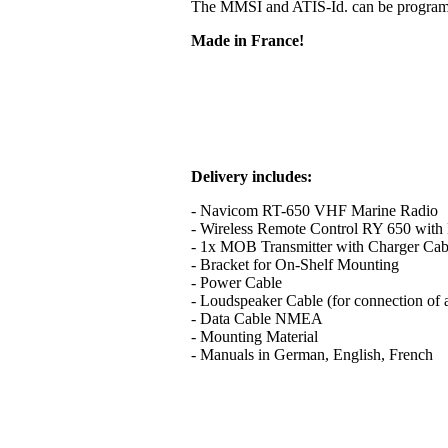
The MMSI and ATIS-Id. can be programme
Made in France!
Delivery includes:
- Navicom RT-650 VHF Marine Radio
- Wireless Remote Control RY 650 with B
- 1x MOB Transmitter with Charger Cab
- Bracket for On-Shelf Mounting
- Power Cable
- Loudspeaker Cable (for connection of 
- Data Cable NMEA
- Mounting Material
- Manuals in German, English, French