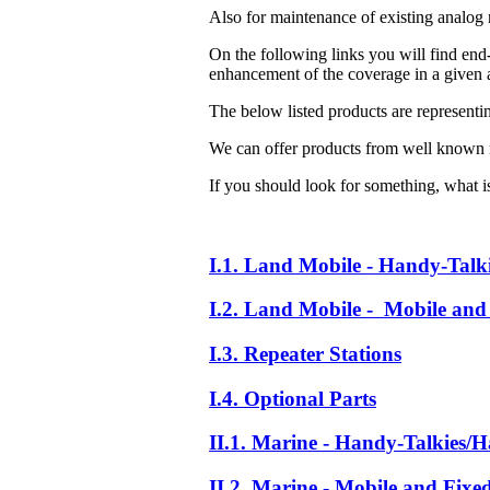
Also for maintenance of existing analog 
On the following links you will find end-
enhancement of the coverage in a given a
The below listed products are representi
We can offer products from well known 
If you should look for something, what is 
I.1. Land Mobile - Handy-Talk
I.2. Land Mobile - Mobile and 
I.3. Repeater Stations
I.4. Optional Parts
II.1. Marine - Handy-Talkies/H
II.2. Marine - Mobile and Fixe