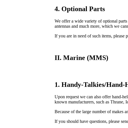
4. Optional Parts
We offer a wide variety of optional parts
antennas and much more, which we cannot
If you are in need of such items, please p
II. Marine (MMS)
1. Handy-Talkies/Hand-H
Upon request we can also offer hand-he
known manufacturers, such as Thrane, Ic
Because of the large number of makes and
If you should have questions, please send