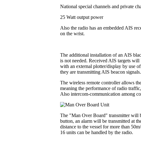
National special channels and private ch
25 Watt output power
Also the radio has an embedded AIS recei
on the wrist.
The additional installation of an AIS bl
is not needed. Received AIS targets will 
with an external plotter/display by use o
they are transmitting AIS beacon signals
The wireless remote controller allows the
meaning the performance of radio traffic
Also intercom-communication among contr
The "Man Over Board" transmitter will be
button, an alarm will be transmitted at t
distance to the vessel for more than 50m
16 units can be handled by the radio.