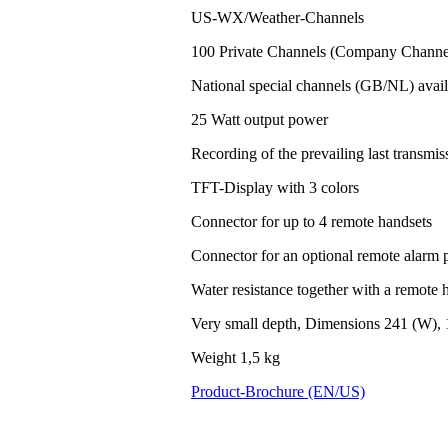
US-WX/Weather-Channels
100 Private Channels (Company Channel
National special channels (GB/NL) avail
25 Watt output power
Recording of the prevailing last transm
TFT-Display with 3 colors
Connector for up to 4 remote handsets
Connector for an optional remote alarm 
Water resistance together with a remote h
Very small depth, Dimensions 241 (W), 
Weight 1,5 kg
Product-Brochure (EN/US)