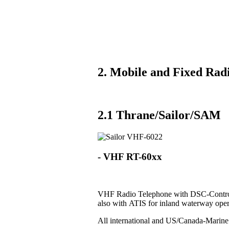
2. Mobile and Fixed Radi
2.1 Thrane/Sailor/SAM
- VHF RT-60xx
VHF Radio Telephone with DSC-Control
also with ATIS for inland waterway oper
All international and US/Canada-Marin