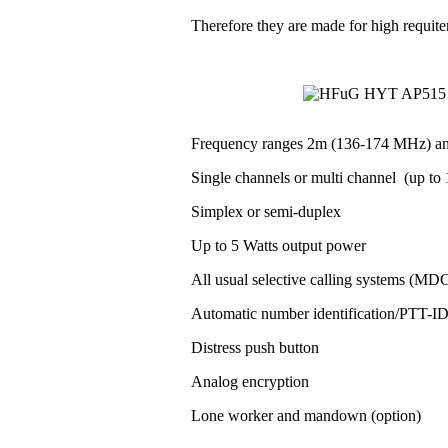
Therefore they are made for high requit
Frequency ranges 2m (136-174 MHz) a
Single channels or multi channel (up to 1
Simplex or semi-duplex
Up to 5 Watts output power
All usual selective calling systems (MD
Automatic number identification/PTT-
Distress push button
Analog encryption
Lone worker and mandown (option)