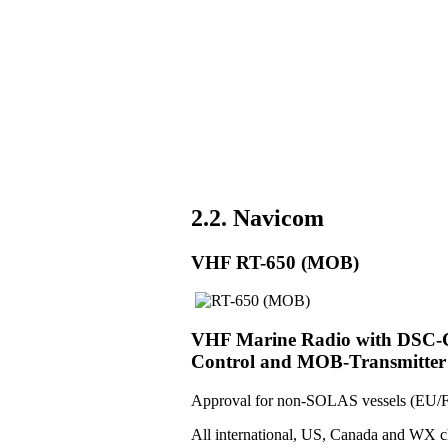
2.2. Navicom
VHF RT-650 (MOB)
VHF Marine Radio with DSC-Co
Control and MOB-Transmitter
Approval for non-SOLAS vessels (EU/F
All international, US, Canada and WX c