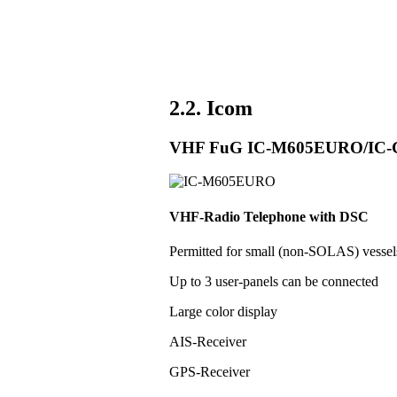
2.2. Icom
VHF FuG IC-M605EURO/IC
VHF-Radio Telephone with DSC
Permitted for small (non-SOLAS) vess
Up to 3 user-panels can be connected
Large color display
AIS-Receiver
GPS-Receiver