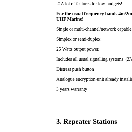
# A lot of features for low budgets!
For the usual frequency bands 4m/2m
UHF Marine!
Single or multi-channel/network capable
Simplex or semi-duplex,
25 Watts output power,
Includes all usual signalling systems (
Distress push button
Analogue encryption-unit already install
3 years warranty
3. Repeater Stations