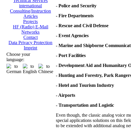
Technical Services
-
Police and Security
international
Consulting/Instruction
- Fire Departments
Articles
Projects
- Rescue and Civil Defense
HF (Radio) E-Mail
Networks
- Event Agencies
Contact
Data Privacy Protection
- Marine and Shipborne Communicat
Imprint
Choose your
- Port Facilities
language:
- Development Aid and Humanitary O
- Hunting and Forestry, Park Ranger
- Hotel and Tourism Industry
- Airports
- Transportation and Logistic
Even though, the classic analog voice mod
special applications solutions on this fie
to be extended with additional analog net