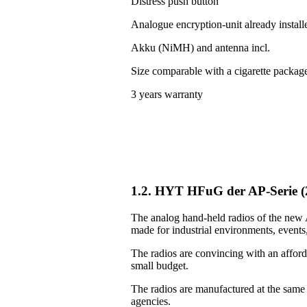
Distress push button
Analogue encryption-unit already install
Akku (NiMH) and antenna incl.
Size comparable with a cigarette packag
3 years warranty
1.2. HYT HFuG der AP-Serie 
The analog hand-held radios of the new A
made for industrial environments, events, 
The radios are convincing with an afforda
small budget.
The radios are manufactured at the same
agencies.