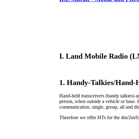
I. Land Mobile Radio 
1. Handy-Talkies/Hand-H
Hand-held transceivers (handy talkies) ar
person, when outside a vehicle or base. 
communication, single, group, all and di
Therefore we offer HTs for the 4m/2m/