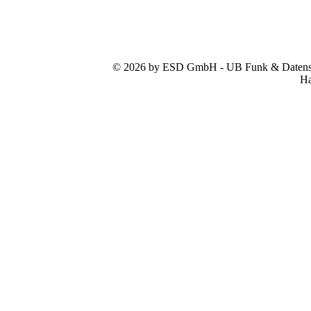
© 2026 by ESD GmbH - UB Funk & Datensys
Ha