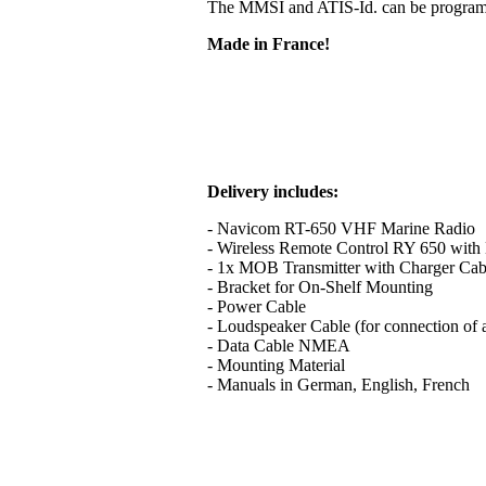
The MMSI and ATIS-Id. can be programme
Made in France!
Delivery includes:
- Navicom RT-650 VHF Marine Radio
- Wireless Remote Control RY 650 with B
- 1x MOB Transmitter with Charger Cab
- Bracket for On-Shelf Mounting
- Power Cable
- Loudspeaker Cable (for connection of 
- Data Cable NMEA
- Mounting Material
- Manuals in German, English, French