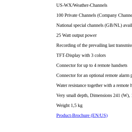
US-WX/Weather-Channels
100 Private Channels (Company Channel
National special channels (GB/NL) avail
25 Watt output power
Recording of the prevailing last transm
TFT-Display with 3 colors
Connector for up to 4 remote handsets
Connector for an optional remote alarm 
Water resistance together with a remote h
Very small depth, Dimensions 241 (W), 
Weight 1,5 kg
Product-Brochure (EN/US)