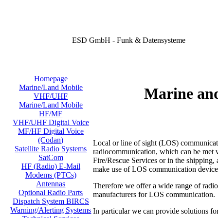
ESD GmbH - Funk & Datensysteme
Homepage
Marine/Land Mobile
Marine an
VHF/UHF
Marine/Land Mobile
HF/MF
VHF/UHF Digital Voice
MF/HF Digital Voice
(Codan)
Local or line of sight (LOS) communicati
Satellite Radio Systems
radiocommunication, which can be met virt
SatCom
Fire/Rescue Services or in the shipping, a
HF (Radio) E-Mail
make use of LOS communication device
Modems (PTCs)
Antennas
Therefore we offer a wide range of radi
Optional Radio Parts
manufacturers for LOS communication.
Dispatch System BIRCS
Warning/Alerting Systems
In particular we can provide solutions fo