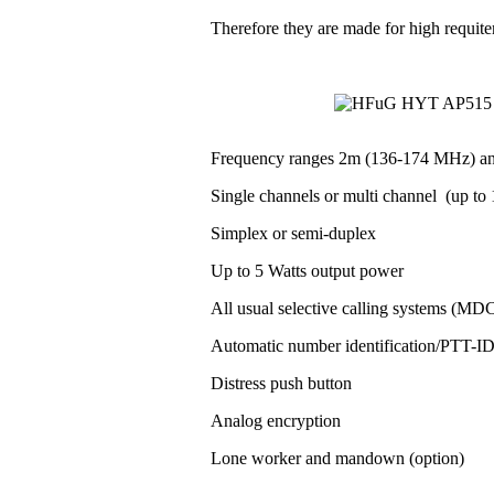
Therefore they are made for high requit
Frequency ranges 2m (136-174 MHz) a
Single channels or multi channel (up to 1
Simplex or semi-duplex
Up to 5 Watts output power
All usual selective calling systems (MD
Automatic number identification/PTT-
Distress push button
Analog encryption
Lone worker and mandown (option)