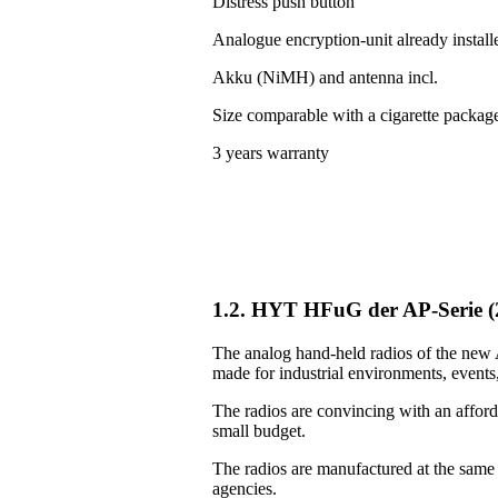
Distress push button
Analogue encryption-unit already install
Akku (NiMH) and antenna incl.
Size comparable with a cigarette packag
3 years warranty
1.2. HYT HFuG der AP-Serie 
The analog hand-held radios of the new A
made for industrial environments, events, 
The radios are convincing with an afforda
small budget.
The radios are manufactured at the same
agencies.