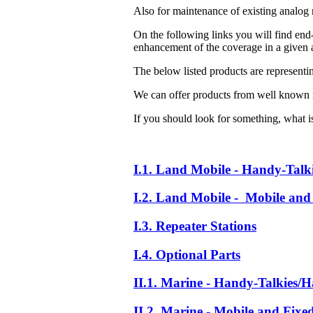
Also for maintenance of existing analog 
On the following links you will find end-
enhancement of the coverage in a given a
The below listed products are representi
We can offer products from well known 
If you should look for something, what is 
I.1. Land Mobile - Handy-Talk
I.2. Land Mobile - Mobile and 
I.3. Repeater Stations
I.4. Optional Parts
II.1. Marine - Handy-Talkies/H
II.2. Marine - Mobile and Fixe