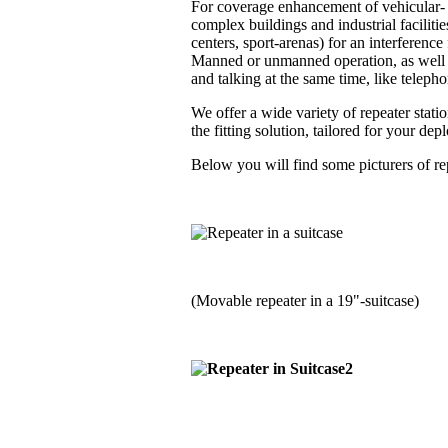
For coverage enhancement of vehicular- a
complex buildings and industrial faciliti
centers, sport-arenas) for an interferenc
Manned or unmanned operation, as well i
and talking at the same time, like telephon
We offer a wide variety of repeater stati
the fitting solution, tailored for your de
Below you will find some picturers of rep
(Movable repeater in a 19"-suitcase)