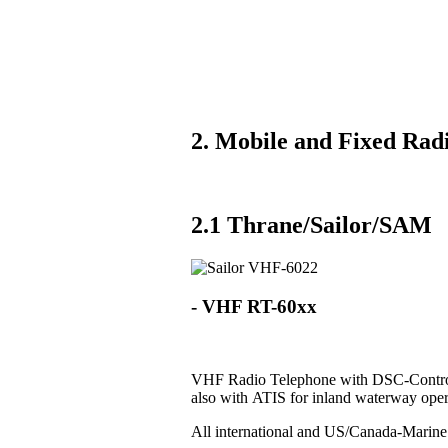
2. Mobile and Fixed Radi
2.1 Thrane/Sailor/SAM
- VHF RT-60xx
VHF Radio Telephone with DSC-Control
also with ATIS for inland waterway oper
All international and US/Canada-Marin