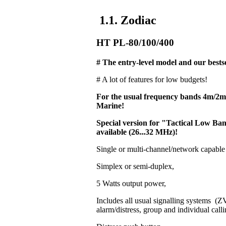
1.1. Zodiac
HT PL-80/100/400
# The entry-level model and our bestse
# A lot of features for low budgets!
For the usual frequency bands 4m/2
Marine!
Special version for "Tactical Low 
available (26...32 MHz)!
Single or multi-channel/network capable
Simplex or semi-duplex,
5 Watts output power,
Includes all usual signalling systems 
alarm/distress, group and individual calli