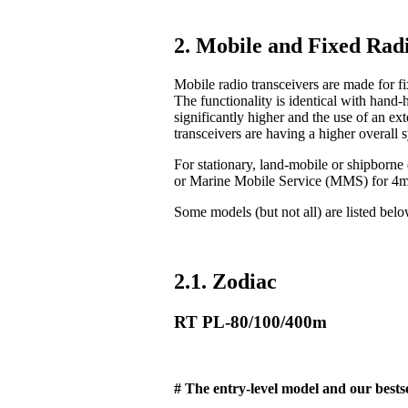
2. Mobile and Fixed Radi
Mobile radio transceivers are made for fix
The functionality is identical with hand-
significantly higher and the use of an ex
transceivers are having a higher overall 
For stationary, land-mobile or shipborn
or Marine Mobile Service (MMS) for 4
Some models (but not all) are listed bel
2.1. Zodiac
RT PL-80/100/400m
# The entry-level model and our bestse