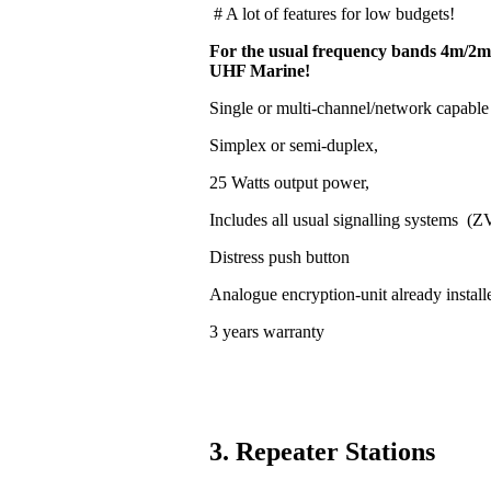
# A lot of features for low budgets!
For the usual frequency bands 4m/2m
UHF Marine!
Single or multi-channel/network capable
Simplex or semi-duplex,
25 Watts output power,
Includes all usual signalling systems (
Distress push button
Analogue encryption-unit already install
3 years warranty
3. Repeater Stations