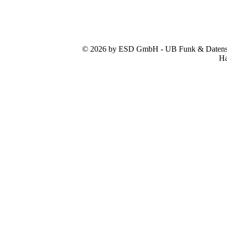
© 2026 by ESD GmbH - UB Funk & Datensys
Ha