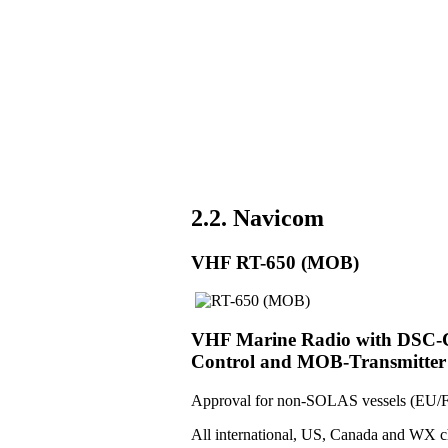
2.2. Navicom
VHF RT-650 (MOB)
VHF Marine Radio with DSC-Co
Control and MOB-Transmitter
Approval for non-SOLAS vessels (EU/F
All international, US, Canada and WX c