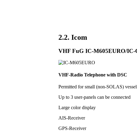
2.2. Icom
VHF FuG IC-M605EURO/IC
VHF-Radio Telephone with DSC
Permitted for small (non-SOLAS) vess
Up to 3 user-panels can be connected
Large color display
AIS-Receiver
GPS-Receiver