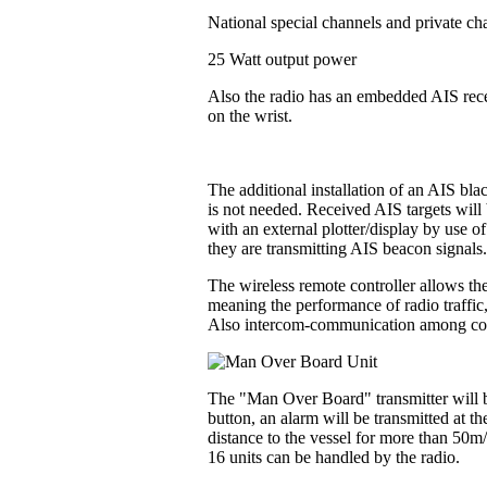
National special channels and private ch
25 Watt output power
Also the radio has an embedded AIS recei
on the wrist.
The additional installation of an AIS bl
is not needed. Received AIS targets will 
with an external plotter/display by use o
they are transmitting AIS beacon signals
The wireless remote controller allows the
meaning the performance of radio traffic
Also intercom-communication among contr
The "Man Over Board" transmitter will be
button, an alarm will be transmitted at t
distance to the vessel for more than 50m
16 units can be handled by the radio.