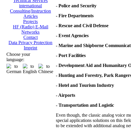
Technical Services
-
Police and Security
international
Consulting/Instruction
- Fire Departments
Articles
Projects
- Rescue and Civil Defense
HF (Radio) E-Mail
Networks
- Event Agencies
Contact
Data Privacy Protection
- Marine and Shipborne Communicat
Imprint
Choose your
- Port Facilities
language:
- Development Aid and Humanitary O
- Hunting and Forestry, Park Ranger
- Hotel and Tourism Industry
- Airports
- Transportation and Logistic
Even though, the classic analog voice mod
special applications solutions on this fie
to be extended with additional analog net