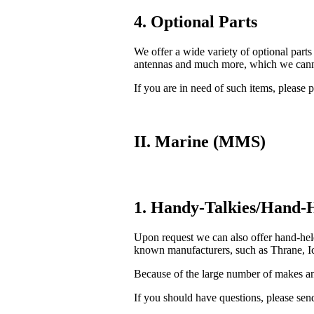
4. Optional Parts
We offer a wide variety of optional parts
antennas and much more, which we cannot
If you are in need of such items, please p
II. Marine (MMS)
1. Handy-Talkies/Hand-H
Upon request we can also offer hand-he
known manufacturers, such as Thrane, Ic
Because of the large number of makes and
If you should have questions, please send