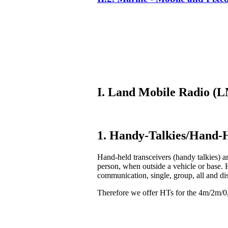
I. Land Mobile Radio 
1. Handy-Talkies/Hand-H
Hand-held transceivers (handy talkies) ar
person, when outside a vehicle or base. 
communication, single, group, all and di
Therefore we offer HTs for the 4m/2m/